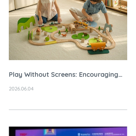
Play Without Screens: Encouraging
Independent Play in a Digital World
2026.06.04