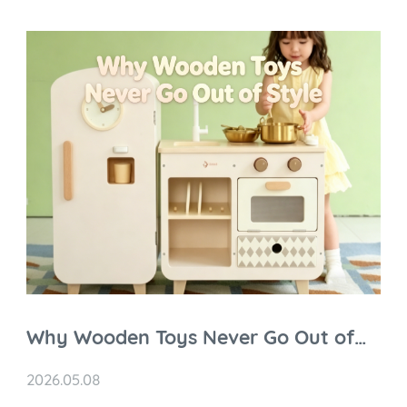
Why Wooden Toys Never Go Out of
Style
2026.05.08