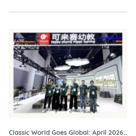
Classic World Goes Global: April 2026