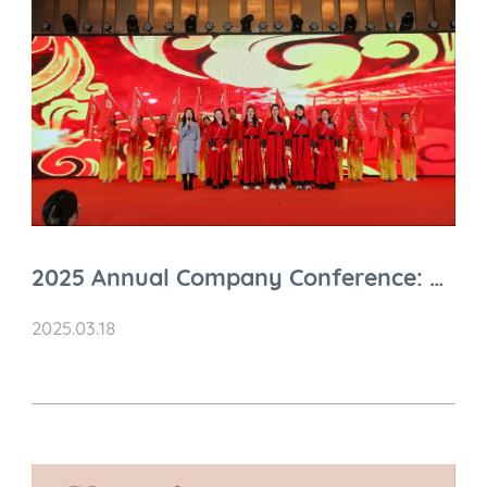
2025 Annual Company Conference: A
Grand Celebration of Achievements
2025.03.18
and Future Prospects