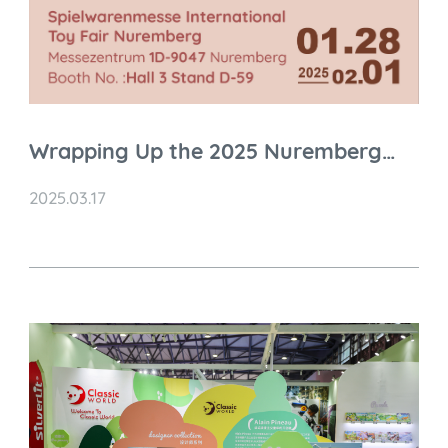
Wrapping Up the 2025 Nuremberg
Toy Fair: A Thrilling Ride of
2025.03.17
Innovation and Connection!