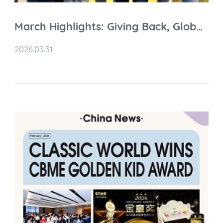
March Highlights: Giving Back, Global
Connections & Brand Moments
2026.03.31