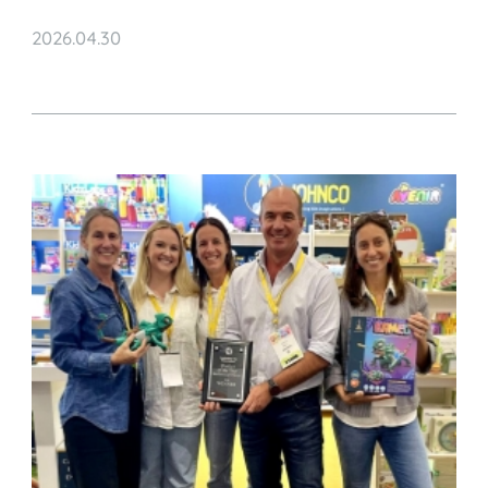
Highlights from China to Europe
2026.04.30