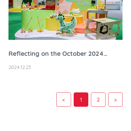
Reflecting on the October 2024
Shanghai Toy Fair & Toy Expo
2024.12.23
<
1
2
>