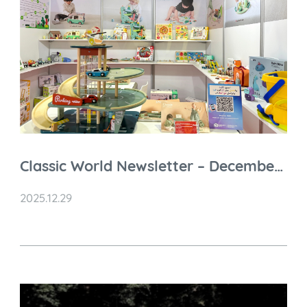
Classic World Newsletter – December
2025 Highlights
2025.12.29