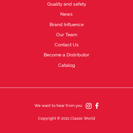
Quality and safety
News
Brand Influence
Our Team
Contact Us
Become a Distributor
Catalog
We want to hear from you
Copyright © 2021 Classic World