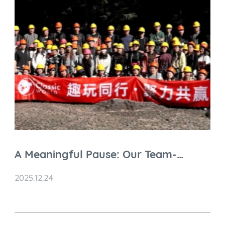
A Meaningful Pause: Our Team-
Building Retreat at Siming Mountain
2025.12.24