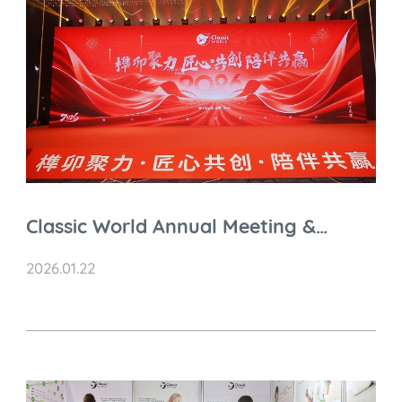
Classic World Annual Meeting &
Celebration 2026
2026.01.22