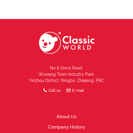
No 8 Xinrui Road,
Wuxiang Town Industry Park,
Yinzhou District, Ningbo, Zhejiang, PRC
Call us
E-mail
About Us
Company History