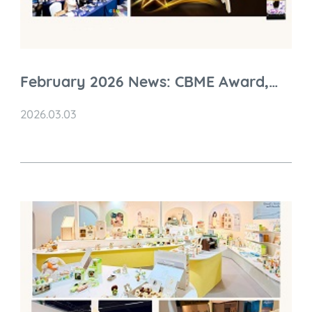
February 2026 News: CBME Award,
Global Visits & Charity Initiatives
2026.03.03