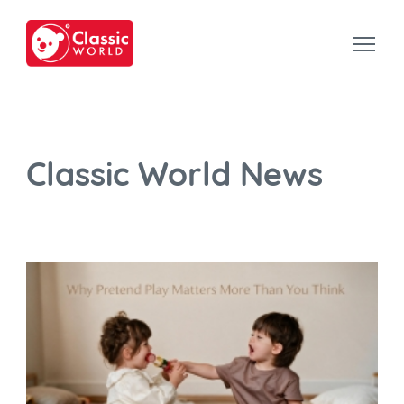
Classic World News