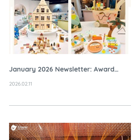
January 2026 Newsletter: Award
Recognition, Global Expansion &
2026.02.11
Nuremberg 2026