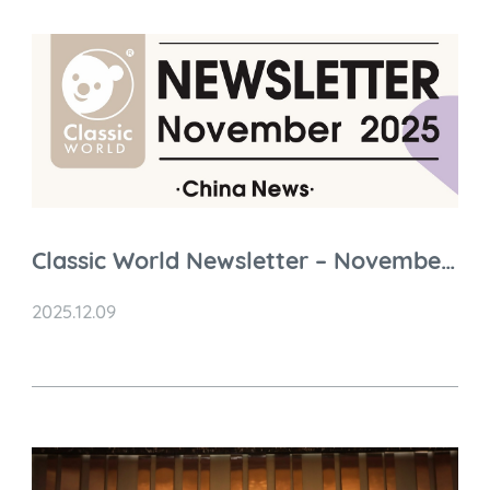
Classic World Newsletter – November
2025 Highlights
2025.12.09