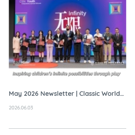
May 2026 Newsletter | Classic World
Global Highlights
2026.06.03