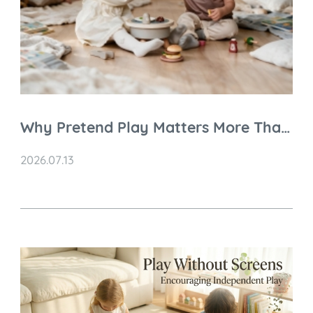
Why Pretend Play Matters More Than
You Think
2026.07.13