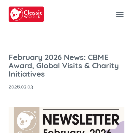
February 2026 News: CBME
Award, Global Visits & Charity
Initiatives
2026.03.03