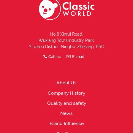
No 8 Xinrui Road,
Wuxiang Town Industry Park,
Yinzhou District, Ningbo, Zhejiang, PRC
Call us
E-mail
About Us
Company History
Quality and safety
News
Brand Influence