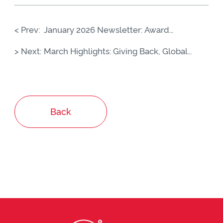
< Prev:
January 2026 Newsletter: Award
Recognition, Global Expansion &
> Next:
March Highlights: Giving Back, Global
Nuremberg 2026
Connections & Brand Moments
Back