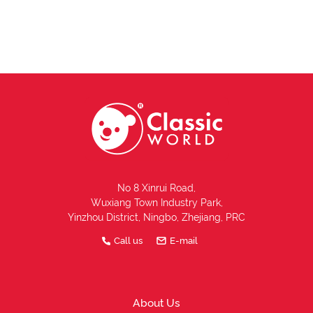
No 8 Xinrui Road,
Wuxiang Town Industry Park,
Yinzhou District, Ningbo, Zhejiang, PRC
Call us
E-mail
About Us