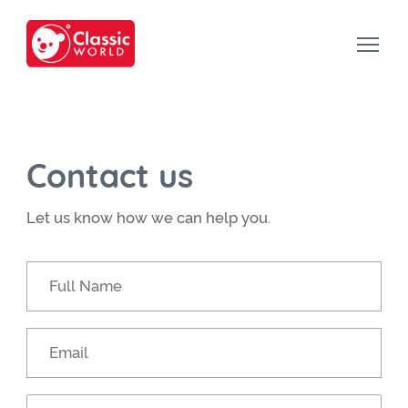
Contact us
Let us know how we can help you.