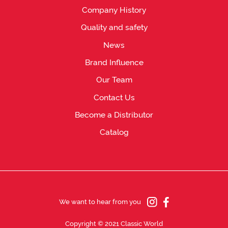
Company History
Quality and safety
News
Brand Influence
Our Team
Contact Us
Become a Distributor
Catalog
We want to hear from you
Copyright © 2021 Classic World