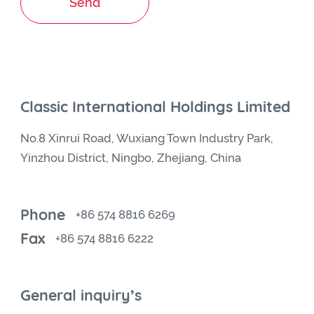
Send
Classic International Holdings Limited
No.8 Xinrui Road, Wuxiang Town Industry Park,
Yinzhou District, Ningbo, Zhejiang, China
Phone
+86 574 8816 6269
Fax
+86 574 8816 6222
General inquiry’s