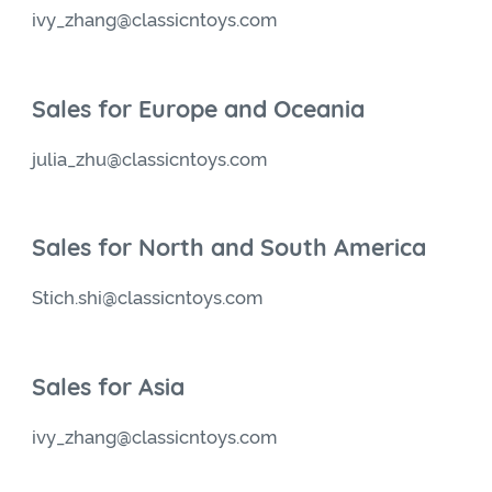
ivy_zhang@classicntoys.com
Sales for Europe and Oceania
julia_zhu@classicntoys.com
Sales for North and South America
Stich.shi@classicntoys.com
Sales for Asia
ivy_zhang@classicntoys.com