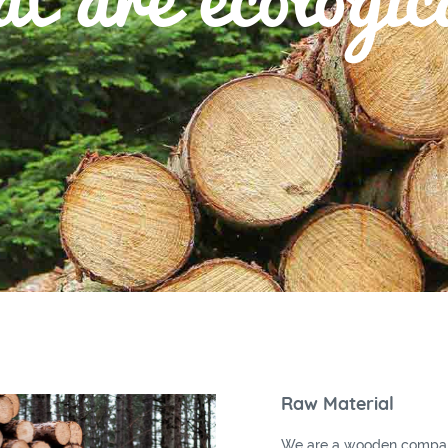
Raw Material
We are a wooden compan