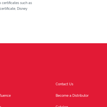
certificates such as
ertificate, Disney
Contact Us
fluence
Become a Distributor