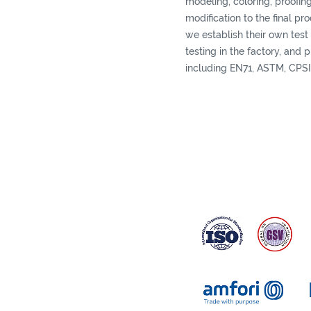
modeling, coloring, proofing
modification to the final pr
we establish their own test 
testing in the factory, and 
including EN71, ASTM, CPSI