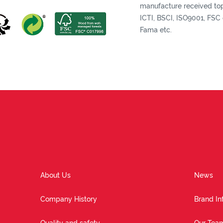
manufacture received top 
ICTI, BSCI, ISO9001, FSC c
Fama etc.
About Us
News
Company History
Brand In