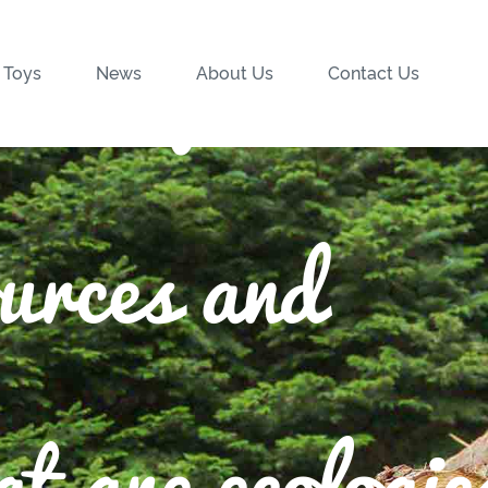
wood from
 Toys
News
About Us
Contact Us
ources and
t are ecologic