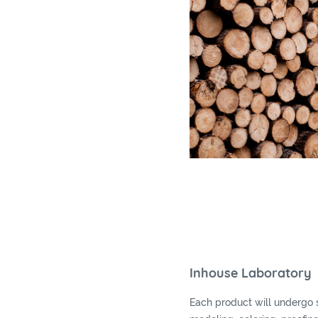
Inhouse Laboratory
Each product will undergo 