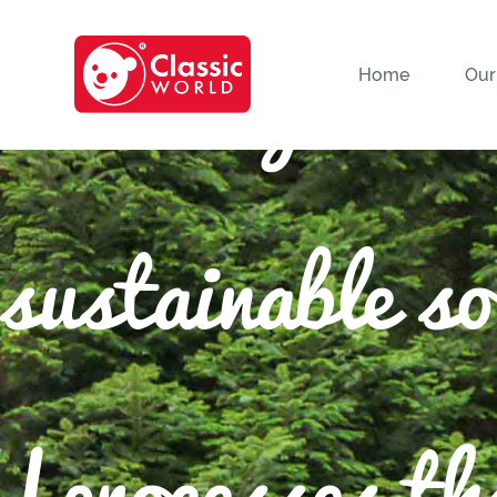
We only use 
Home
Our
sustainable s
|processes tha