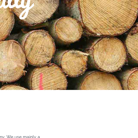
y. We use mainly a