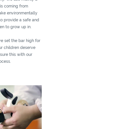
 is coming from
ake environmentally
to provide a safe and
en to grow up in.
we set the bar high for
ur children deserve
sure this with our
ocess.