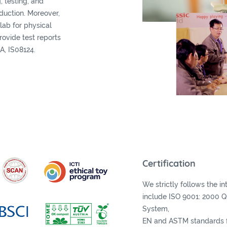
, testing, and
oduction. Moreover,
lab for physical
provide test reports
A, IS08124.
Certification
We strictly follows the i
include ISO 9001: 2000 
System,
EN and ASTM standards f