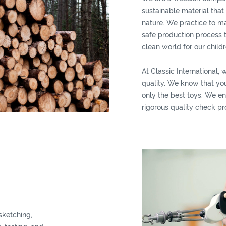
sustainable material that
nature. We practice to m
safe production process 
clean world for our childr
At Classic International, 
quality. We know that yo
only the best toys. We en
rigorous quality check pr
sketching,