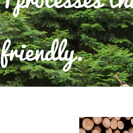
friendly.