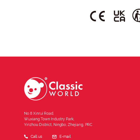
No 8 Xinrui Road,
Wuxiang Town Industry Park,
Yinzhou District, Ningbo, Zhejiang, PRC
Call us
E-mail