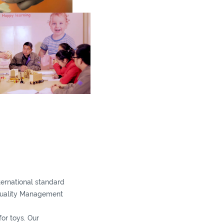
nternational standard
Quality Management
or toys. Our