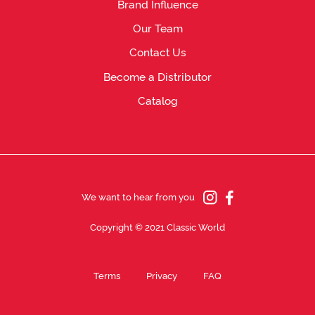
Brand Influence
Our Team
Contact Us
Become a Distributor
Catalog
We want to hear from you
Copyright © 2021 Classic World
Terms
Privacy
FAQ