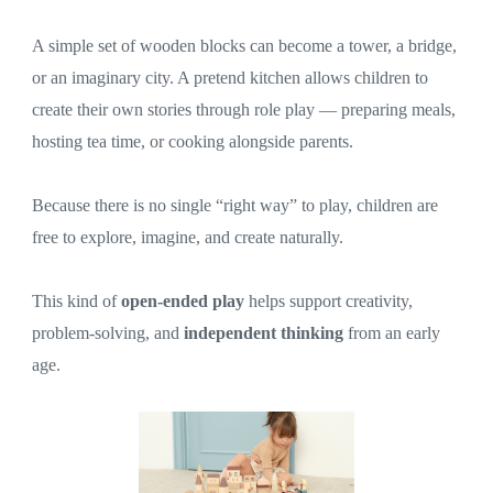
A simple set of wooden blocks can become a tower, a bridge,
or an imaginary city. A pretend kitchen allows children to
create their own stories through role play — preparing meals,
hosting tea time, or cooking alongside parents.
Because there is no single “right way” to play, children are
free to explore, imagine, and create naturally.
This kind of
open-ended play
helps support creativity,
problem-solving, and
independent thinking
from an early
age.