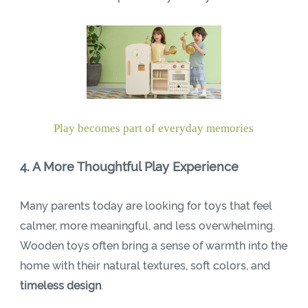
Play becomes part of everyday memories
4. A More Thoughtful Play Experience
Many parents today are looking for toys that feel
calmer, more meaningful, and less overwhelming.
Wooden toys often bring a sense of warmth into the
home with their natural textures, soft colors, and
timeless design
.