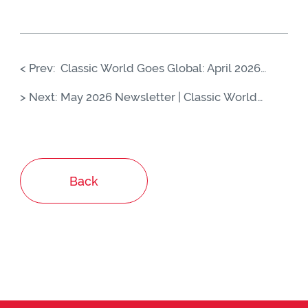
< Prev:
Classic World Goes Global: April 2026
Highlights from China to Europe
> Next:
May 2026 Newsletter | Classic World
Global Highlights
Back