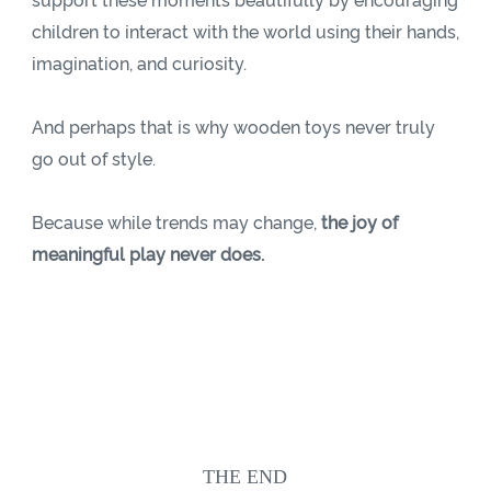
support these moments beautifully by encouraging
children to interact with the world using their hands,
imagination, and curiosity.
And perhaps that is why wooden toys never truly
go out of style.
Because while trends may change,
the joy of
meaningful play never does.
THE END