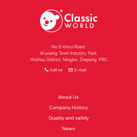
No 8 Xinrui Road,
Wuxiang Town Industry Park,
Yinzhou District, Ningbo, Zhejiang, PRC
Call us
E-mail
About Us
Company History
Quality and safety
News