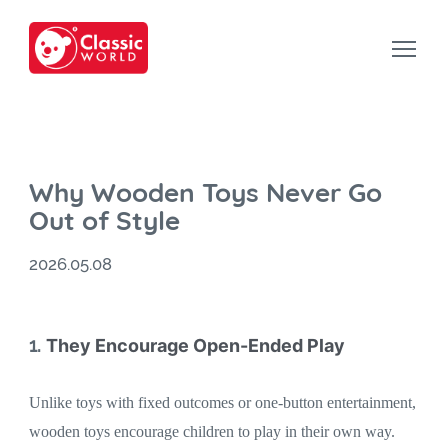
Why Wooden Toys Never Go
Out of Style
2026.05.08
1.
They Encourage Open-Ended Play
Unlike toys with fixed outcomes or one-button entertainment,
wooden toys encourage children to play in their own way.