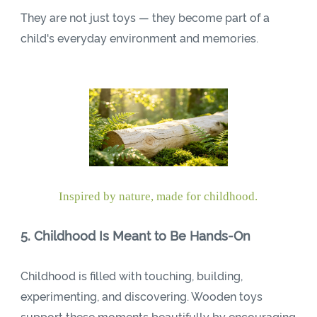
They are not just toys — they become part of a
child's everyday environment and memories.
Inspired by nature, made for childhood.
5. Childhood Is Meant to Be Hands-On
Childhood is filled with touching, building,
experimenting, and discovering. Wooden toys