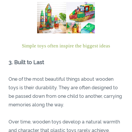
Simple toys often inspire the biggest ideas
3. Built to Last
One of the most beautiful things about wooden
toys is their durability. They are often designed to
be passed down from one child to another, carrying
memories along the way.
Over time, wooden toys develop a natural warmth
and character that plastic toys rarely achieve.