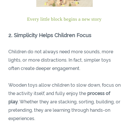
Every little block begins a new story
2. Simplicity Helps Children Focus
Children do not always need more sounds, more
lights, or more distractions. In fact, simpler toys
often create deeper engagement.
Wooden toys allow children to slow down, focus on
the activity itself, and fully enjoy the
process of
play
. Whether they are stacking, sorting, building, or
pretending, they are learning through hands-on
experiences.