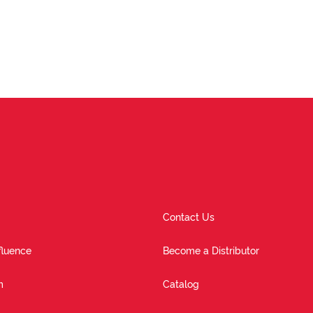
Contact Us
fluence
Become a Distributor
m
Catalog