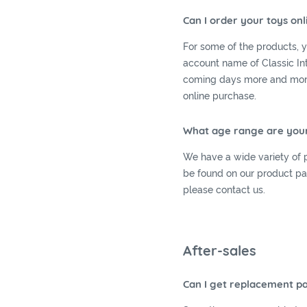
Can I order your toys onl
For some of the products, 
account name of Classic Int
coming days more and more 
online purchase.
What age range are your
We have a wide variety of p
be found on our product pag
please contact us.
After-sales
Can I get replacement pa