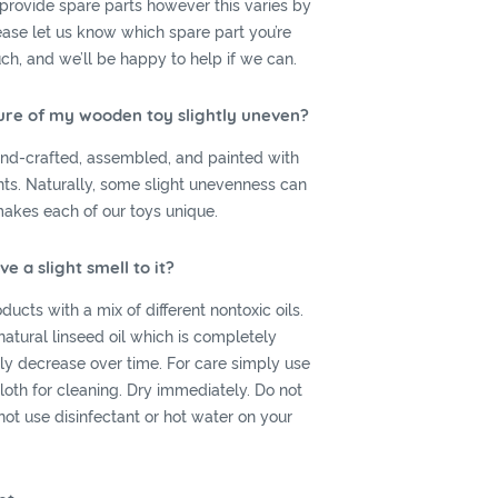
provide spare parts however this varies by
lease let us know which spare part you’re
uch, and we’ll be happy to help if we can.
ure of my wooden toy slightly uneven?
hand-crafted, assembled, and painted with
ints. Naturally, some slight unevenness can
makes each of our toys unique.
 a slight smell to it?
ucts with a mix of different nontoxic oils.
 natural linseed oil which is completely
ally decrease over time. For care simply use
oth for cleaning. Dry immediately. Do not
ot use disinfectant or hot water on your