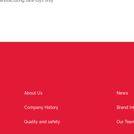
nufacturing safe toys only.
About Us
News
Company History
Brand In
Quality and safety
Our Tea