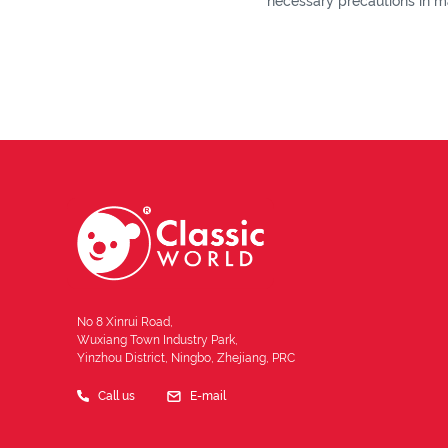
necessary precautions in ma
No 8 Xinrui Road,
Wuxiang Town Industry Park,
Yinzhou District, Ningbo, Zhejiang, PRC
Call us
E-mail