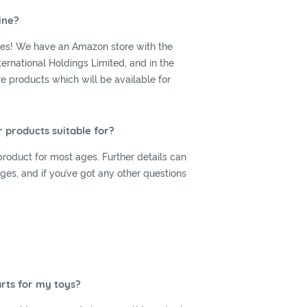
ine?
yes! We have an Amazon store with the
ernational Holdings Limited, and in the
products which will be available for
 products suitable for?
roduct for most ages. Further details can
es, and if you’ve got any other questions
rts for my toys?