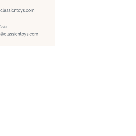
@classicntoys.com
Asia
g@classicntoys.com