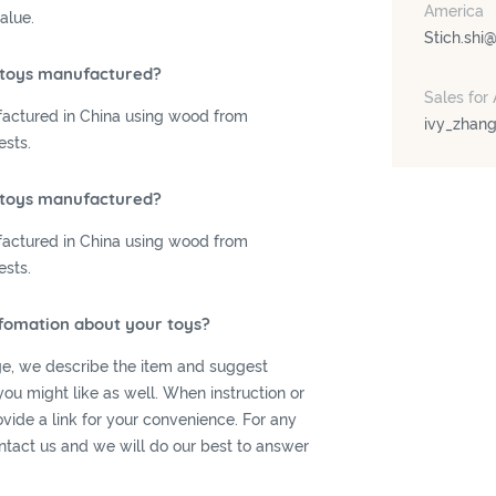
America
alue.
Stich.shi
 toys manufactured?
Sales for 
actured in China using wood from
ivy_zhan
ests.
 toys manufactured?
actured in China using wood from
ests.
nfomation about your toys?
e, we describe the item and suggest
you might like as well. When instruction or
rovide a link for your convenience. For any
ntact us and we will do our best to answer