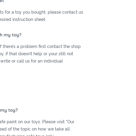
et
ets for a toy you bought, please contact us
sired instruction sheet.
th my toy?
 there’s a problem first contact the shop
 if that doesn’t help or your still not
 write or call us for an individual
r my toy?
fe paint on our toys. Please visit “Our
read of the topic on how we take all