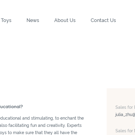
 Toys
News
About Us
Contact Us
ducational?
Sales for
julia_zhu
educational and stimulating, to enchant the
lso facilitating fun and creativity. Experts
Sales for
toys to make sure that they all have the