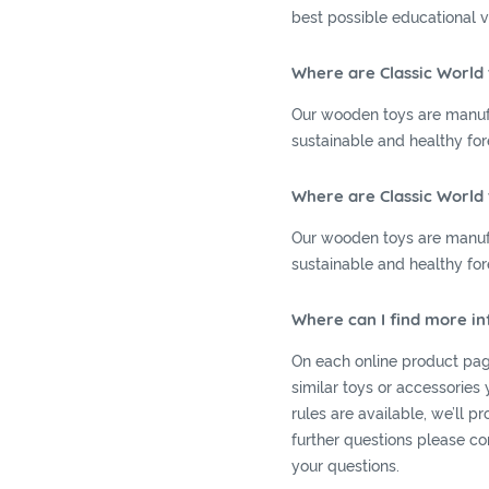
best possible educational v
Where are Classic World
Our wooden toys are manuf
sustainable and healthy for
Where are Classic World
Our wooden toys are manuf
sustainable and healthy for
Where can I find more i
On each online product pag
similar toys or accessories 
rules are available, we’ll p
further questions please co
your questions.