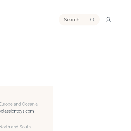
 Europe and Oceania
@classicntoys.com
 North and South