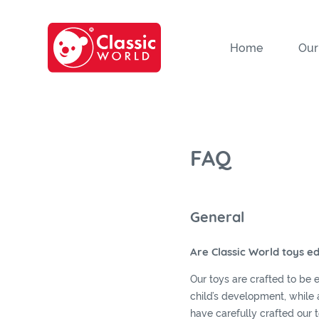
Home
Our
FAQ
General
Are Classic World toys e
Our toys are crafted to be 
child’s development, while a
have carefully crafted our 