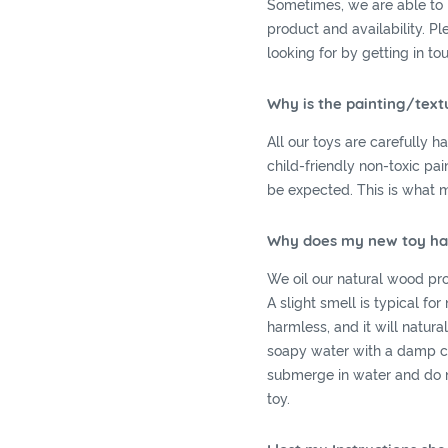
Sometimes, we are able to 
product and availability. P
looking for by getting in to
Why is the painting/text
All our toys are carefully 
child-friendly non-toxic pa
be expected. This is what 
Why does my new toy have
We oil our natural wood prod
A slight smell is typical for
harmless, and it will natur
soapy water with a damp cl
submerge in water and do n
toy.