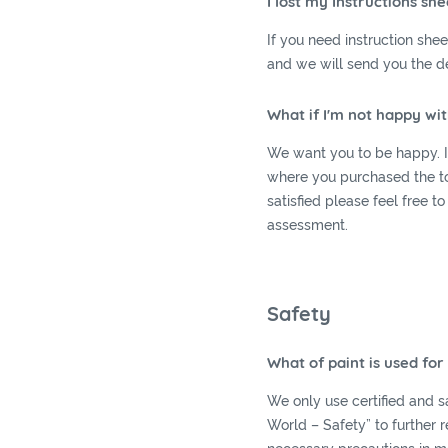
I lost my Instructions she
If you need instruction she
and we will send you the de
What if I'm not happy wi
We want you to be happy. If
where you purchased the toy,
satisfied please feel free to
assessment.
Safety
What of paint is used fo
We only use certified and sa
World – Safety” to further 