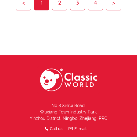
<
1
2
3
4
>
No 8 Xinrui Road,
Wuxiang Town Industry Park,
Yinzhou District, Ningbo, Zhejiang, PRC
Call us
E-mail