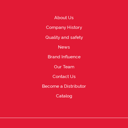
About Us
Company History
Quality and safety
News
Brand Influence
Our Team
Contact Us
Become a Distributor
Catalog