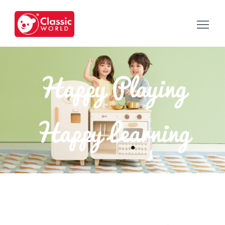
Happy Playing
Happy Learning