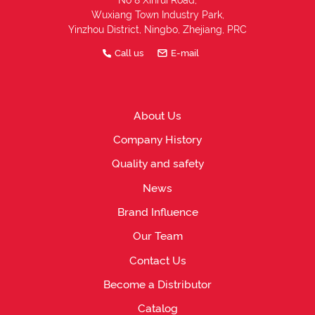
No 8 Xinrui Road,
Wuxiang Town Industry Park,
Yinzhou District, Ningbo, Zhejiang, PRC
Call us
E-mail
About Us
Company History
Quality and safety
News
Brand Influence
Our Team
Contact Us
Become a Distributor
Catalog