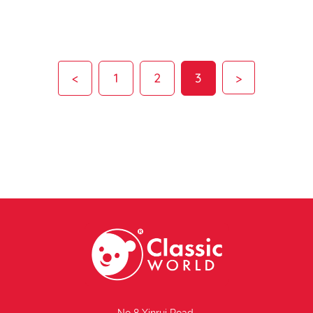
<
1
2
3
>