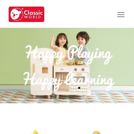
Happy Playing
Happy Learning