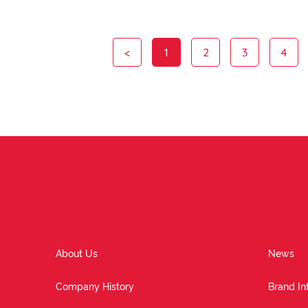
<
1
2
3
4
About Us
News
Company History
Brand In