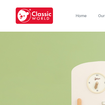
Home
Our