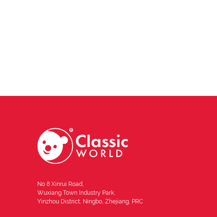
No 8 Xinrui Road,
Wuxiang Town Industry Park,
Yinzhou District, Ningbo, Zhejiang, PRC