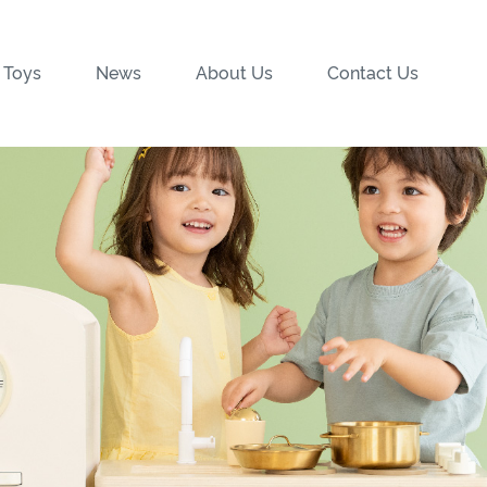
 Toys
News
About Us
Contact Us