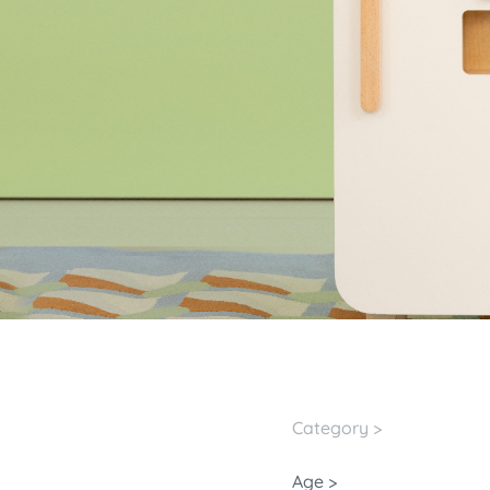
Category >
Age >