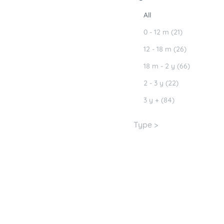
All
0 - 12 m (21)
12 - 18 m (26)
18 m - 2 y (66)
2 - 3 y (22)
3 y + (84)
Type >