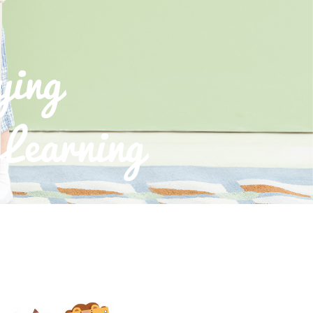
ying
Learning