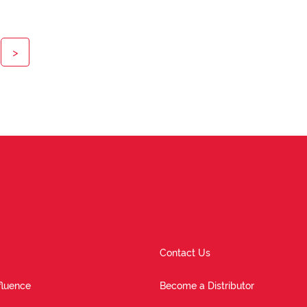
>
Contact Us
fluence
Become a Distributor