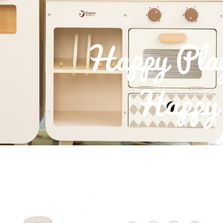
Happy Pla
Happy 