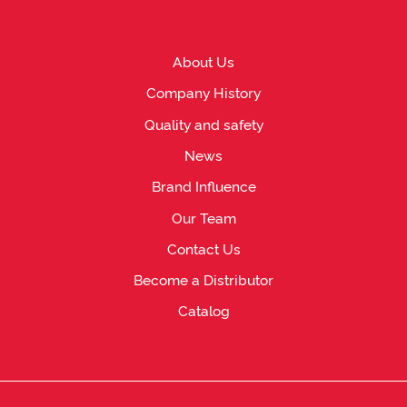
About Us
Company History
Quality and safety
News
Brand Influence
Our Team
Contact Us
Become a Distributor
Catalog