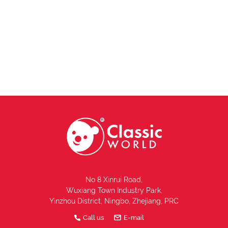
No 8 Xinrui Road,
Wuxiang Town Industry Park,
Yinzhou District, Ningbo, Zhejiang, PRC
Call us
E-mail