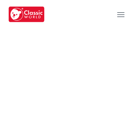
Our Toys
-
Category
-