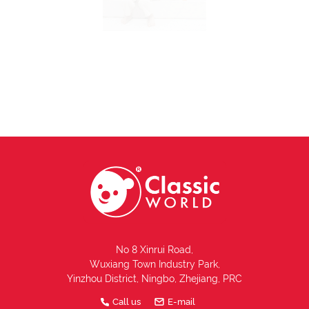
No 8 Xinrui Road,
Wuxiang Town Industry Park,
Yinzhou District, Ningbo, Zhejiang, PRC
Call us
E-mail