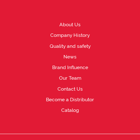
About Us
Company History
Quality and safety
News
Brand Influence
Our Team
Contact Us
Become a Distributor
Catalog