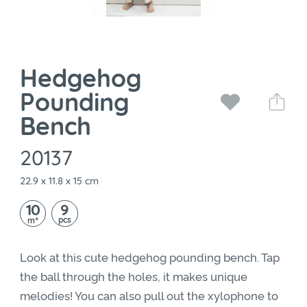
Hedgehog
Pounding
Bench
20137
22.9 x 11.8 x 15 cm
10
9
+
pcs
m
Look at this cute hedgehog pounding bench. Tap
the ball through the holes, it makes unique
melodies! You can also pull out the xylophone to