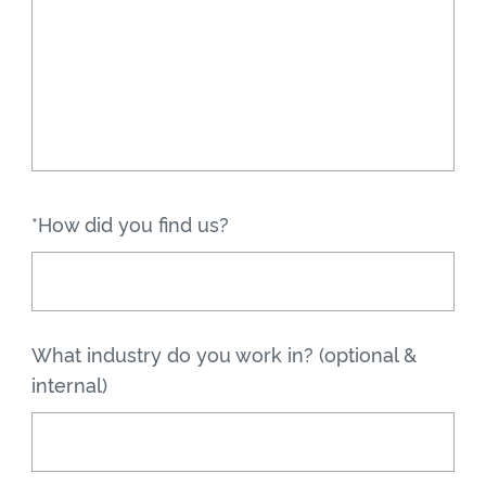
*How did you find us?
What industry do you work in? (optional &
internal)