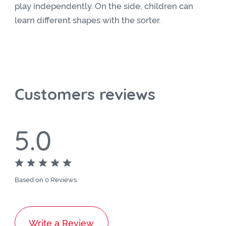
play independently. On the side, children can
learn different shapes with the sorter.
Customers reviews
5.0
Based on 0 Reviews
Write a Review