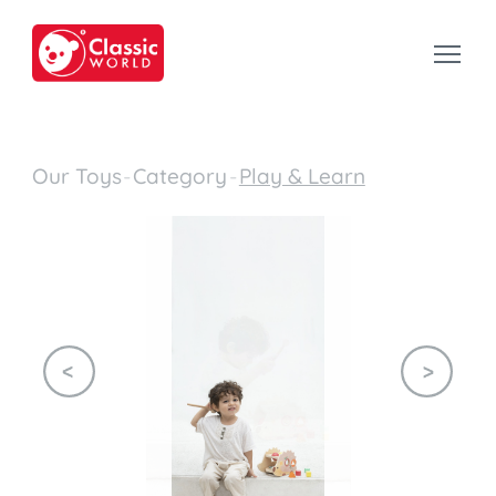
Our Toys
-
Category
-
Play & Learn