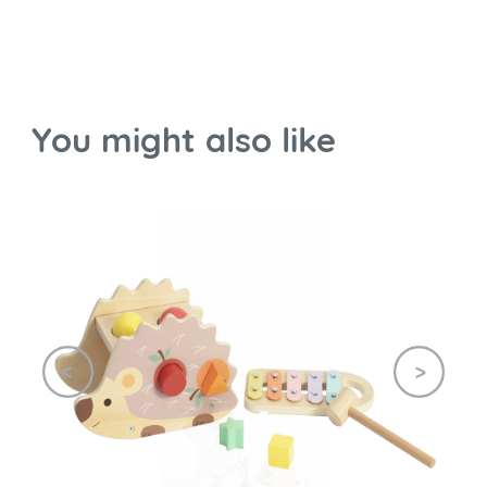
You might also like