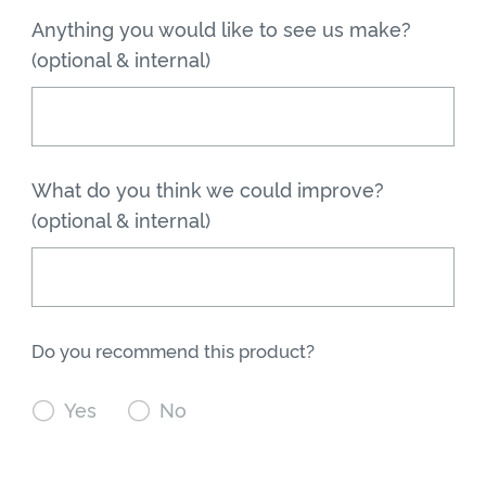
Anything you would like to see us make?
(optional & internal)
What do you think we could improve?
(optional & internal)
Do you recommend this product?

Yes

No