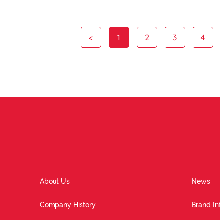
<
1
2
3
4
About Us
News
Company History
Brand In