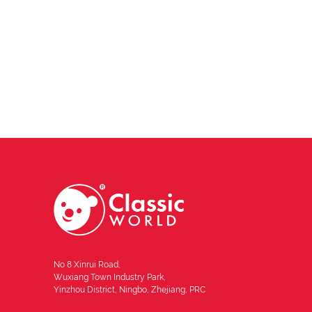
No 8 Xinrui Road,
Wuxiang Town Industry Park,
Yinzhou District, Ningbo, Zhejiang, PRC