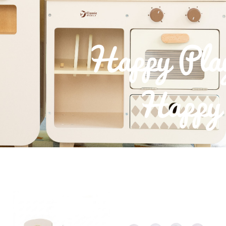
Happy Pla
Happy 