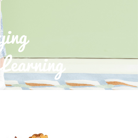
ying
Learning