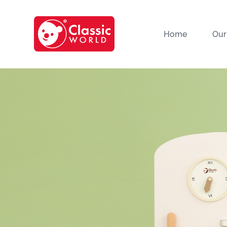
Home
Our