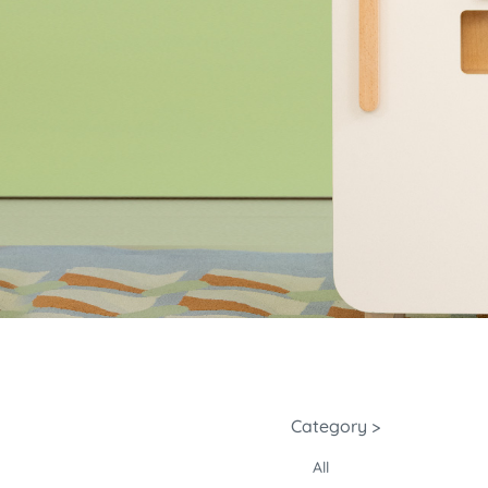
Category >
All