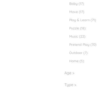
Baby (17)
Move (17)
Play & Learn (71)
Puzzle (18)
Music (22)
Pretend Play (70)
Outdoor (7)
Home (5)
Age >
Type >