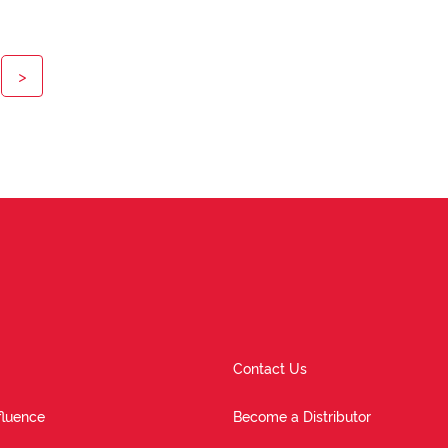
>
Contact Us
fluence
Become a Distributor