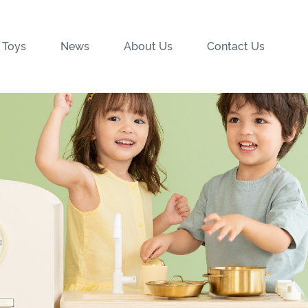
 Toys
News
About Us
Contact Us