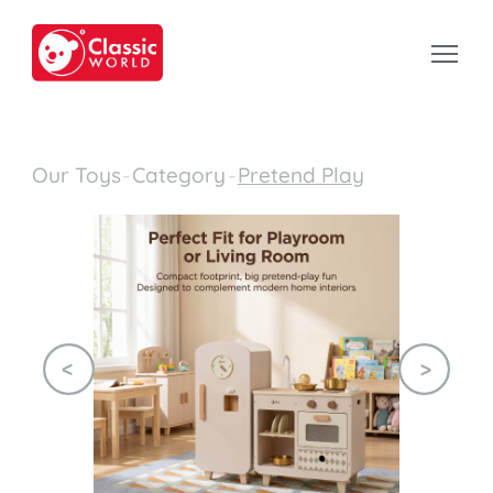
Our Toys
-
Category
-
Pretend Play