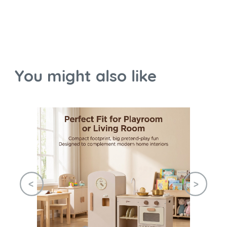
You might also like