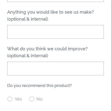
Anything you would like to see us make?
(optional & internal)
What do you think we could improve?
(optional & internal)
Do you recommend this product?

Yes

No