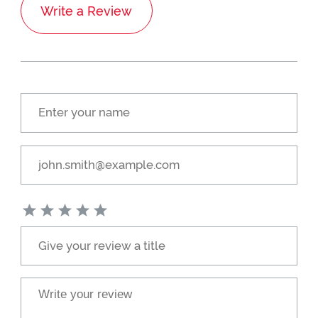
Write a Review