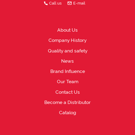
Call us
E-mail
About Us
Company History
Quality and safety
News
Brand Influence
Our Team
Contact Us
Become a Distributor
Catalog