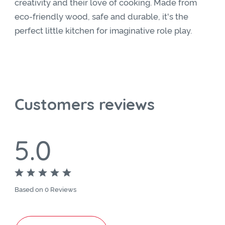
creativity and their love of cooking. Made from
eco-friendly wood, safe and durable, it's the
perfect little kitchen for imaginative role play.
Customers reviews
5.0
Based on 0 Reviews