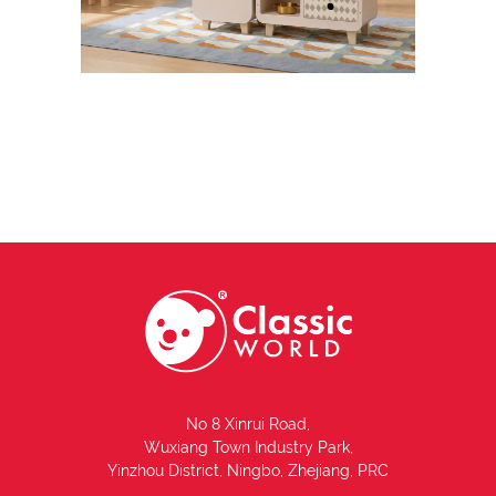
No 8 Xinrui Road,
Wuxiang Town Industry Park,
Yinzhou District, Ningbo, Zhejiang, PRC