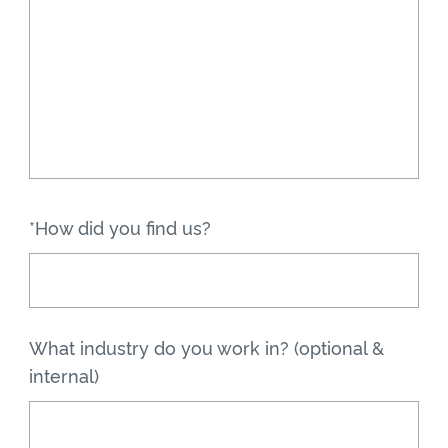
*How did you find us?
What industry do you work in? (optional &
internal)