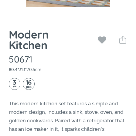
Modern
Kitchen
50671
80.4*31.1*70.5cm
3
16
+
pcs
Y
This modern kitchen set features a simple and
modern design, includes a sink, stove, oven, and
golden cookwares. Paired with a refrigerator that
has an ice maker in it, it sparks children's