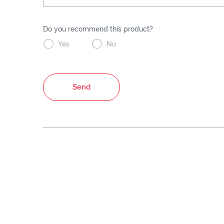
Do you recommend this product?


Yes
No
Send