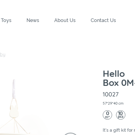
 Toys
News
About Us
Contact Us
by
Hello
Box 0M
10027
57*29*40 cm
0
10
pcs
+
m
It's a gift kit 