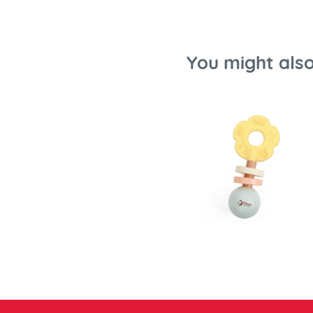
You might also