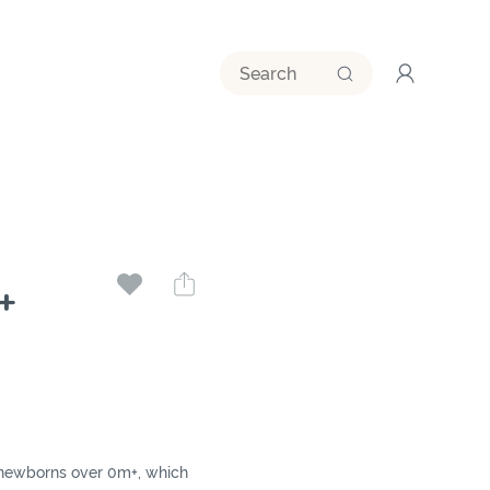
+
for newborns over 0m+, which