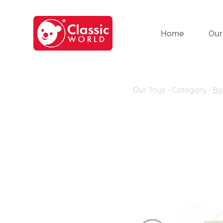
Home
Our
Our Toys
-
Category
-
Ba