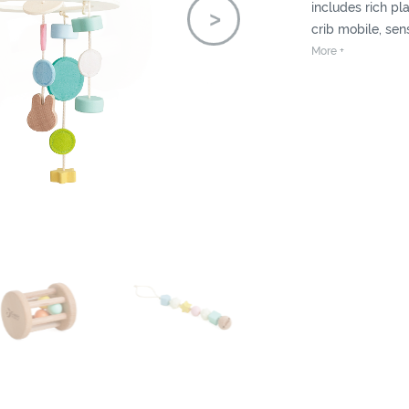
includes rich pla
crib mobile, sen
etc. Build and dir
More +
balanced.