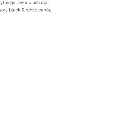
ythings like a plush doll,
sory black & white cards,
ect their abilities in a