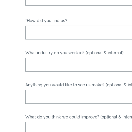
*How did you find us?
What industry do you work in? (optional & internal)
Anything you would like to see us make? (optional & int
What do you think we could improve? (optional & inter