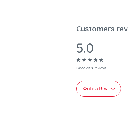
Customers rev
5.0
Based on 0 Reviews
Write a Review