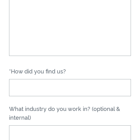
*How did you find us?
What industry do you work in? (optional &
internal)