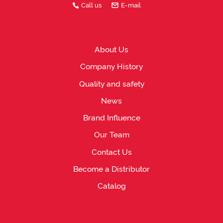
Call us
E-mail
About Us
Company History
Quality and safety
News
Brand Influence
Our Team
Contact Us
Become a Distributor
Catalog