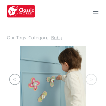
Our Toys
-
Category
-
Baby