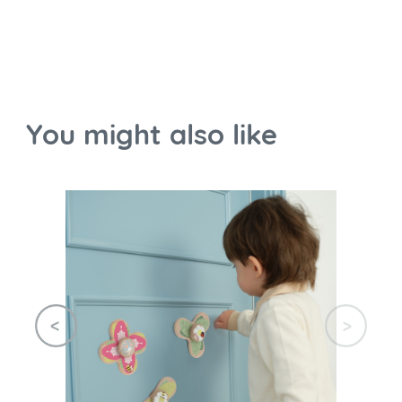
You might also like