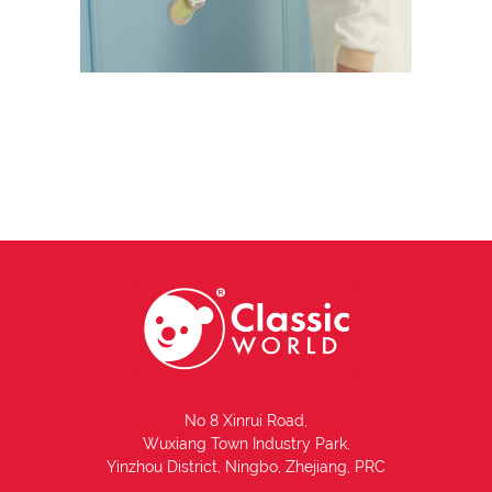
No 8 Xinrui Road,
Wuxiang Town Industry Park,
Yinzhou District, Ningbo, Zhejiang, PRC