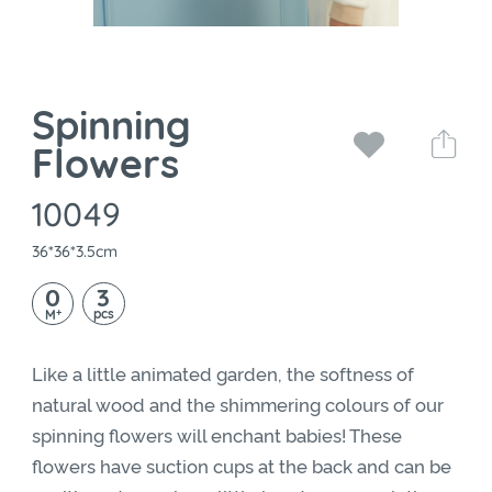
Spinning
Flowers
10049
36*36*3.5cm
0
3
+
pcs
M
Like a little animated garden, the softness of
natural wood and the shimmering colours of our
spinning flowers will enchant babies! These
flowers have suction cups at the back and can be