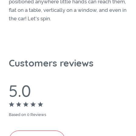
positioned anywhere little hands can reach them,
flat on a table, vertically on a window, and even in
the car! Let's spin.
Customers reviews
5.0
Based on 0 Reviews