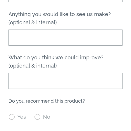
Anything you would like to see us make?
(optional & internal)
What do you think we could improve?
(optional & internal)
Do you recommend this product?

Yes

No