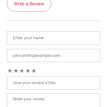
Write a Review