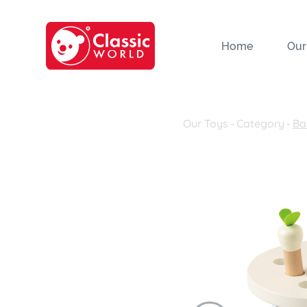
Home
Our
Our Toys
-
Category
-
Ba