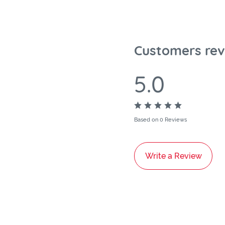
Customers rev
5.0
Based on 0 Reviews
Write a Review