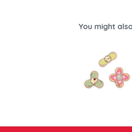
You might also