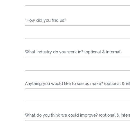
*How did you find us?
What industry do you work in? (optional & internal)
Anything you would like to see us make? (optional & int
What do you think we could improve? (optional & inter