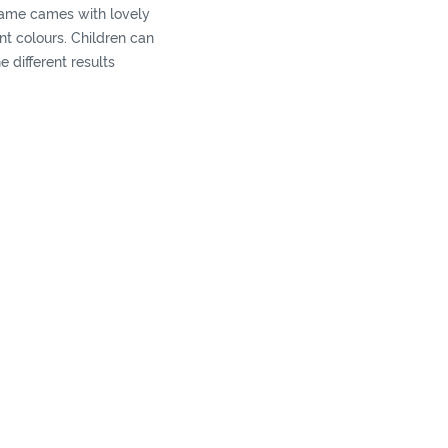
ame cames with lovely
ent colours. Children can
e different results
ey tap hard or softly, it
nd-eye coordination ahd
y.