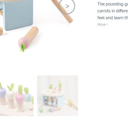
The pounding g
carrots in differ
feel and learn th
produced when th
More +
can practise ha
also is fun to pla