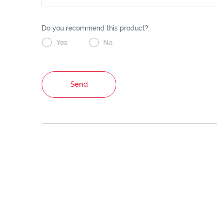
Do you recommend this product?


Yes
No
Send