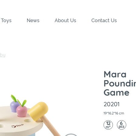
 Toys
News
About Us
Contact Us
by
Mara
Poundi
Game
20201
19*16.2*16 cm
12
6
pcs
+
m