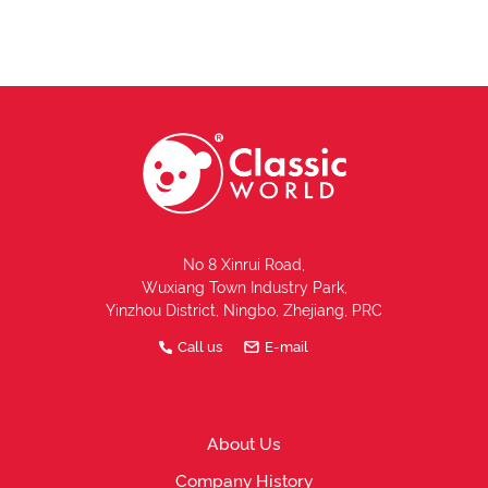
No 8 Xinrui Road,
Wuxiang Town Industry Park,
Yinzhou District, Ningbo, Zhejiang, PRC
Call us
E-mail
About Us
Company History