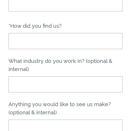
*How did you find us?
What industry do you work in? (optional &
internal)
Anything you would like to see us make?
(optional & internal)