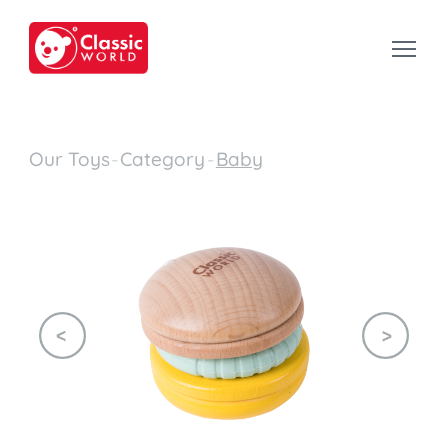
Our Toys
-
Category
-
Baby