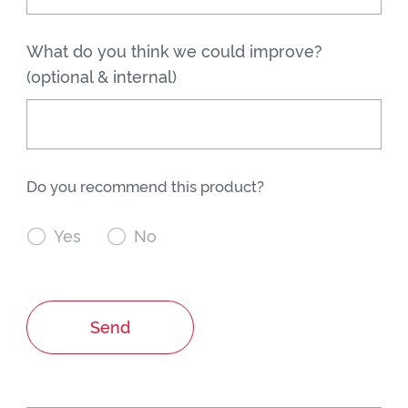
What do you think we could improve?
(optional & internal)
Do you recommend this product?

Yes

No
Send