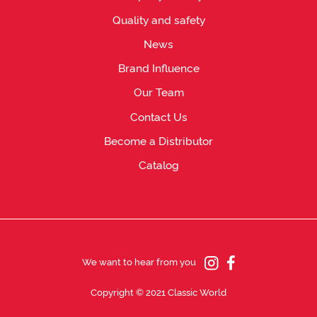
Quality and safety
News
Brand Influence
Our Team
Contact Us
Become a Distributor
Catalog
We want to hear from you
Copyright © 2021 Classic World