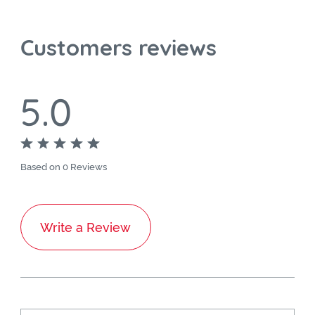
Customers reviews
5.0
Based on 0 Reviews
Write a Review