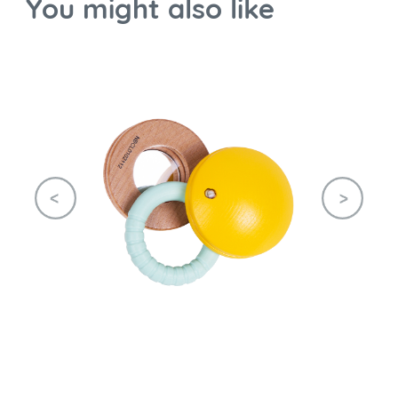
You might also like