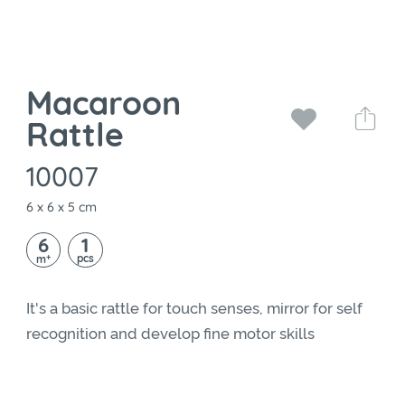
Macaroon
Rattle
10007
6 x 6 x 5 cm
6
1
+
pcs
m
It's a basic rattle for touch senses, mirror for self
recognition and develop fine motor skills