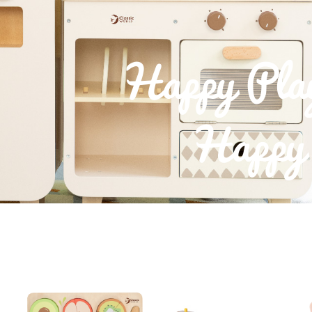
Happy Pla
Happy 