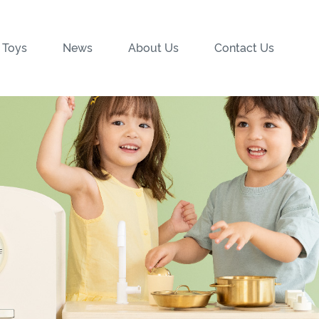
 Toys
News
About Us
Contact Us