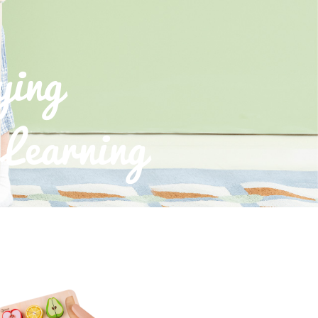
ying
Learning