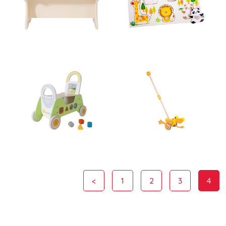
<
1
2
3
4