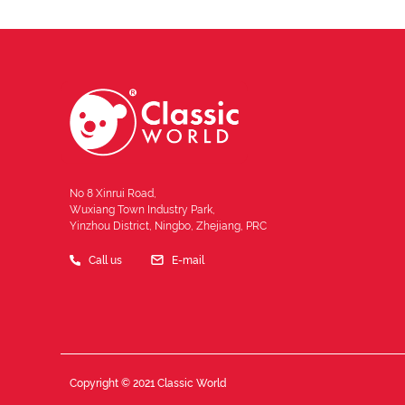
No 8 Xinrui Road,
Wuxiang Town Industry Park,
Yinzhou District, Ningbo, Zhejiang, PRC
Call us
E-mail
Copyright © 2021 Classic World