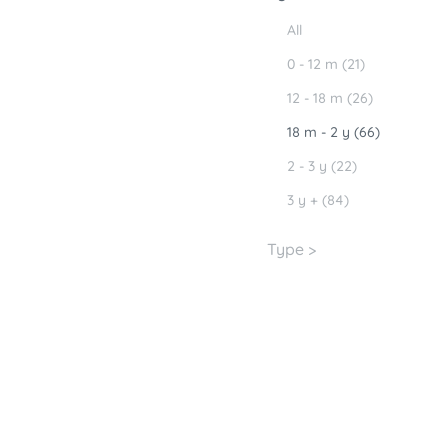
All
0 - 12 m (21)
12 - 18 m (26)
18 m - 2 y (66)
2 - 3 y (22)
3 y + (84)
Type >