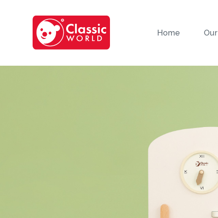
Home
Our