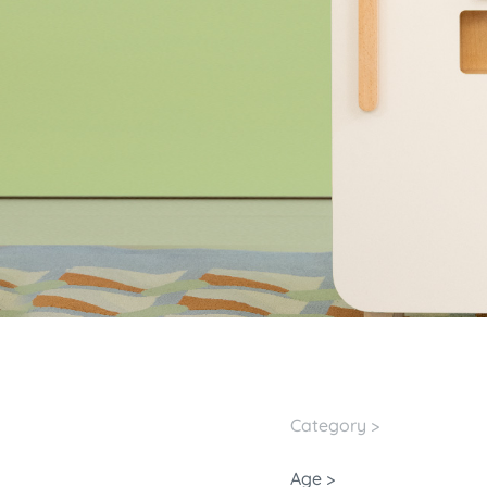
Category >
Age >