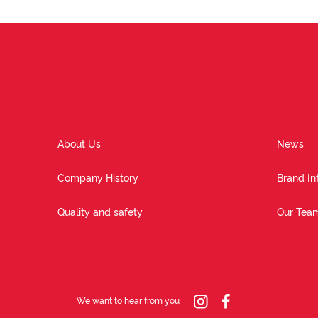
About Us
News
Company History
Brand In
Quality and safety
Our Tea
We want to hear from you