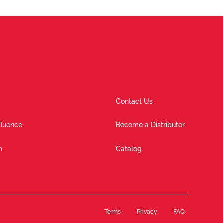
Contact Us
fluence
Become a Distributor
m
Catalog
Terms
Privacy
FAQ