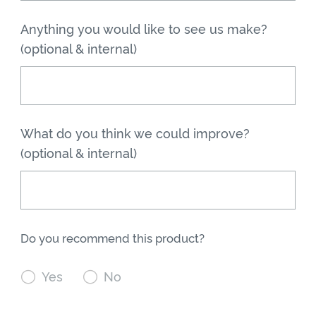
Anything you would like to see us make?
(optional & internal)
What do you think we could improve?
(optional & internal)
Do you recommend this product?

Yes

No