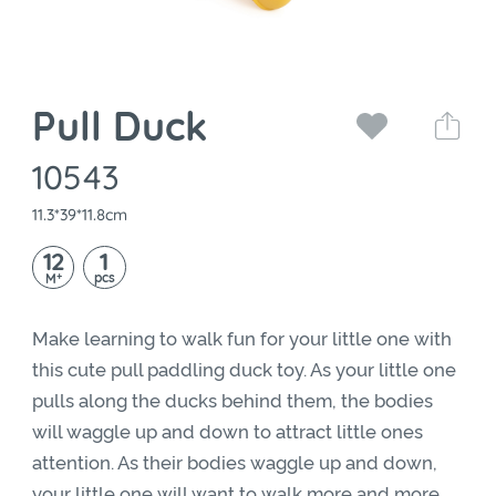
Pull Duck
10543
11.3*39*11.8cm
12
1
+
pcs
M
Make learning to walk fun for your little one with
this cute pull paddling duck toy. As your little one
pulls along the ducks behind them, the bodies
will waggle up and down to attract little ones
attention. As their bodies waggle up and down,
your little one will want to walk more and more,