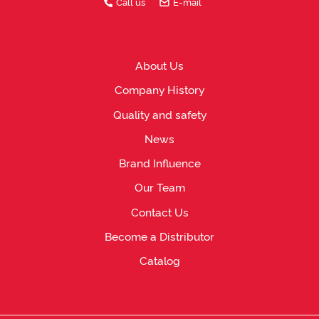
Call us
E-mail
About Us
Company History
Quality and safety
News
Brand Influence
Our Team
Contact Us
Become a Distributor
Catalog