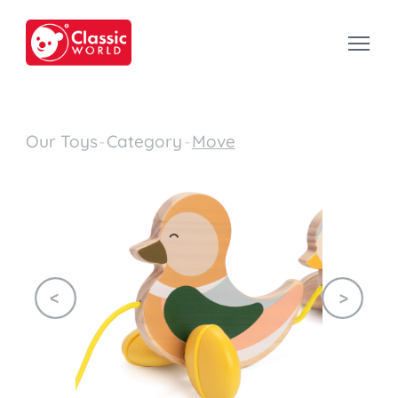
Our Toys
-
Category
-
Move