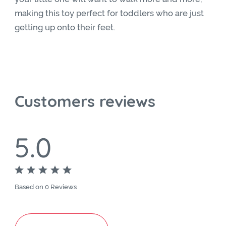
making this toy perfect for toddlers who are just
getting up onto their feet.
Customers reviews
5.0
Based on 0 Reviews