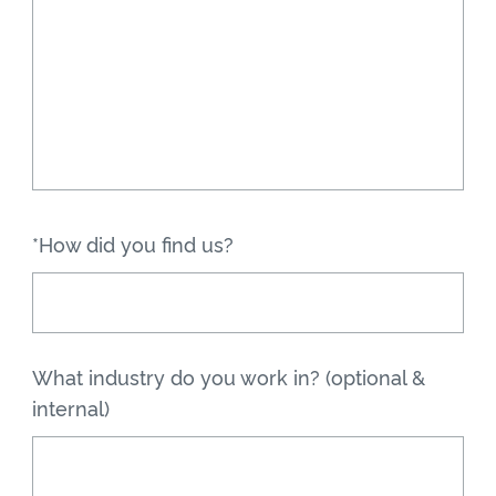
*How did you find us?
What industry do you work in? (optional &
internal)