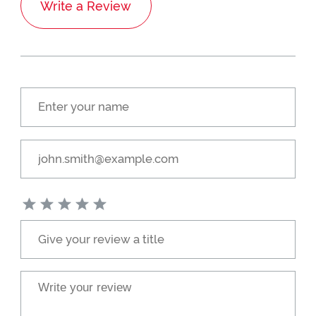
Write a Review