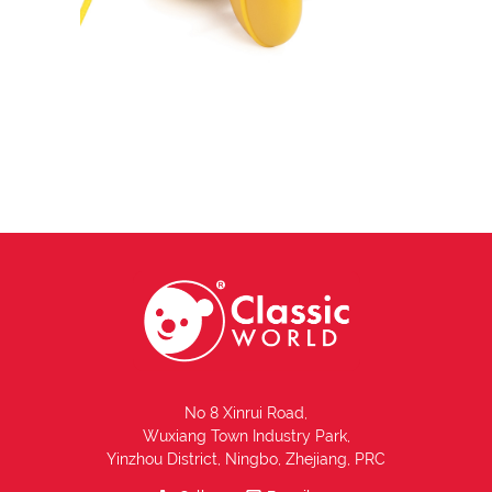
No 8 Xinrui Road,
Wuxiang Town Industry Park,
Yinzhou District, Ningbo, Zhejiang, PRC