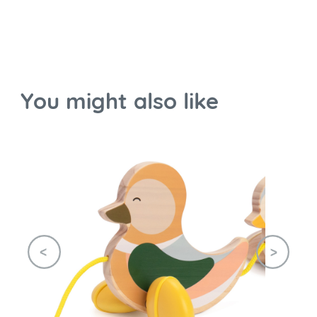
You might also like