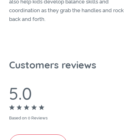
also help kids develop balance skills and
coordination as they grab the handles and rock
back and forth.
Customers reviews
5.0
Based on 0 Reviews