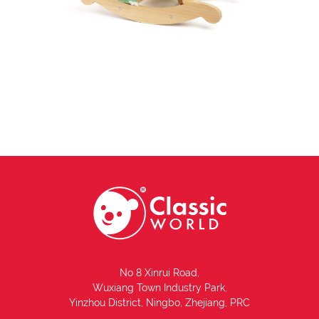
No 8 Xinrui Road,
Wuxiang Town Industry Park,
Yinzhou District, Ningbo, Zhejiang, PRC