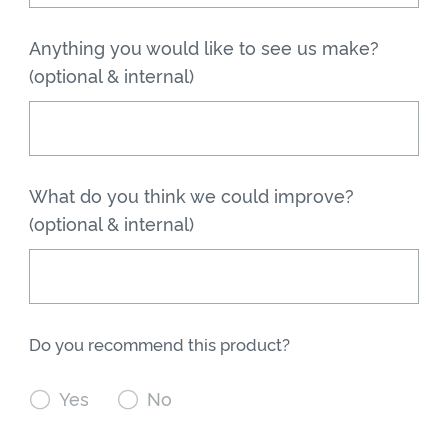
Anything you would like to see us make?
(optional & internal)
What do you think we could improve?
(optional & internal)
Do you recommend this product?

Yes

No