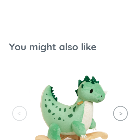
You might also like