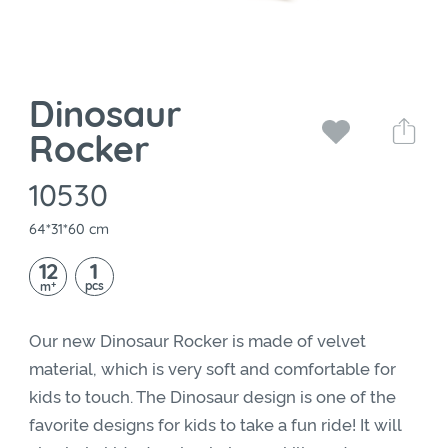
Dinosaur
Rocker
10530
64*31*60 cm
12
1
+
pcs
m
Our new Dinosaur Rocker is made of velvet
material, which is very soft and comfortable for
kids to touch. The Dinosaur design is one of the
favorite designs for kids to take a fun ride! It will