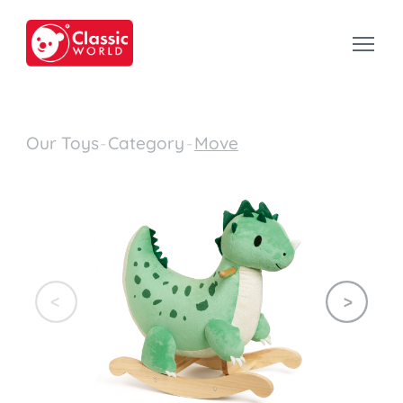
Our Toys
-
Category
-
Move