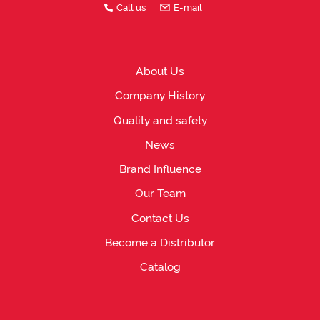
Call us
E-mail
About Us
Company History
Quality and safety
News
Brand Influence
Our Team
Contact Us
Become a Distributor
Catalog