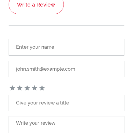
Write a Review