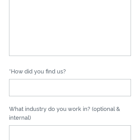
*How did you find us?
What industry do you work in? (optional &
internal)