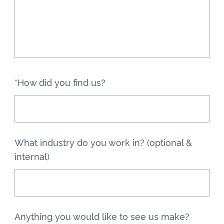
*How did you find us?
What industry do you work in? (optional &
internal)
Anything you would like to see us make?