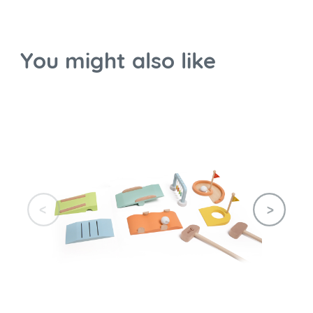
You might also like