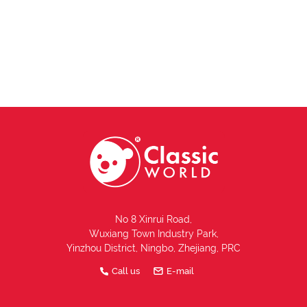
No 8 Xinrui Road,
Wuxiang Town Industry Park,
Yinzhou District, Ningbo, Zhejiang, PRC
Call us
E-mail