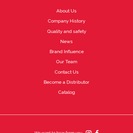
About Us
Company History
Quality and safety
News
Brand Influence
Our Team
Contact Us
Become a Distributor
Catalog
We want to hear from you