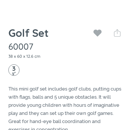
Golf Set
60007
38 x 60 x 12.6 cm
3
+
y
This mini golf set includes golf clubs, putting cups
with flags, balls and 5 unique obstacles. It will
provide young children with hours of imaginative
play and they can set up their own golf games.
Great for hand-eye ball coordination and
exercises in concentration.