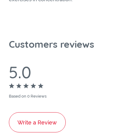
Customers reviews
5.0
Based on 0 Reviews
Write a Review