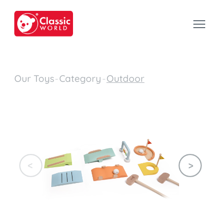
Our Toys
-
Category
-
Outdoor