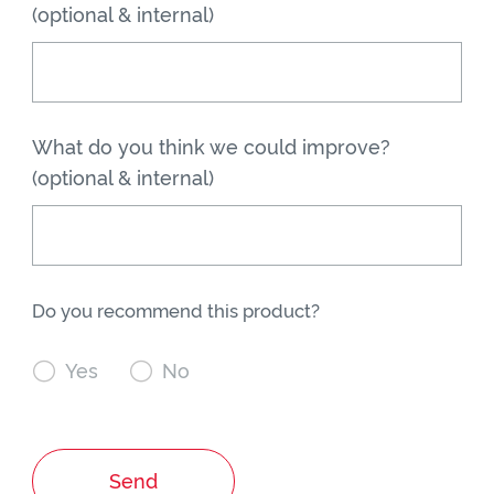
(optional & internal)
What do you think we could improve?
(optional & internal)
Do you recommend this product?

Yes

No
Send