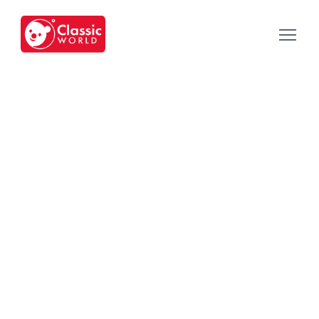
Our Toys
-
Category
-