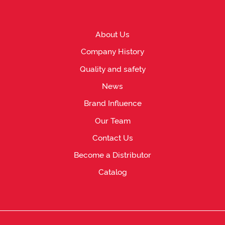
About Us
Company History
Quality and safety
News
Brand Influence
Our Team
Contact Us
Become a Distributor
Catalog