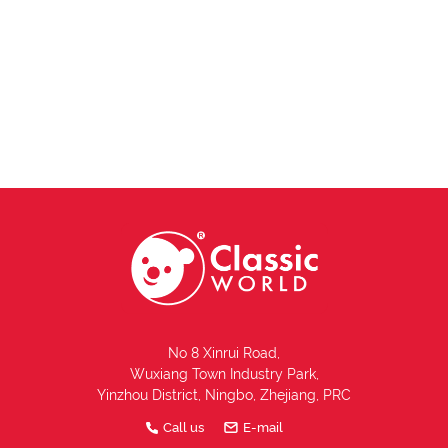
No 8 Xinrui Road,
Wuxiang Town Industry Park,
Yinzhou District, Ningbo, Zhejiang, PRC
Call us
E-mail