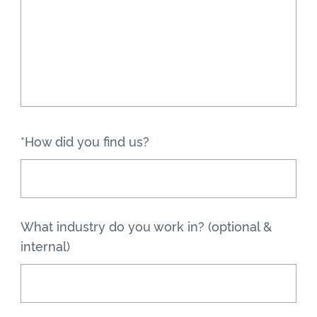
*How did you find us?
What industry do you work in? (optional &
internal)