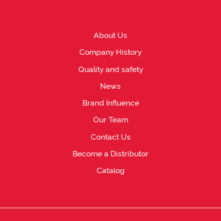
About Us
Company History
Quality and safety
News
Brand Influence
Our Team
Contact Us
Become a Distributor
Catalog