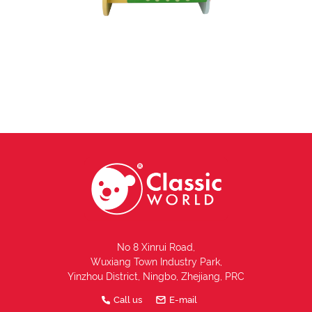
No 8 Xinrui Road,
Wuxiang Town Industry Park,
Yinzhou District, Ningbo, Zhejiang, PRC
Call us
E-mail