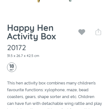
Happy Hen
Activity Box
20172
31.5 x 26.7 x 42.5 cm
18
+
m
This hen activity box combines many children’s
favourite functions: xylophone, maze, bead
coasters, gears, shape sorter and etc. Children
can have fun with detachable wing rattle and play