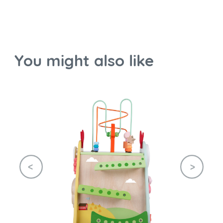
You might also like