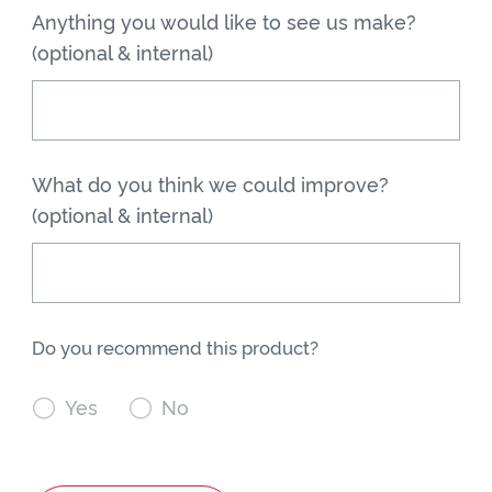
Anything you would like to see us make?
(optional & internal)
What do you think we could improve?
(optional & internal)
Do you recommend this product?

Yes

No