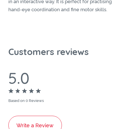
in an interactive way. It is perfect for practising
hand-eye coordination and fine motor skills.
Customers reviews
5.0
Based on 0 Reviews
Write a Review