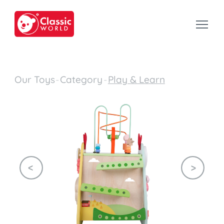
Our Toys
-
Category
-
Play & Learn