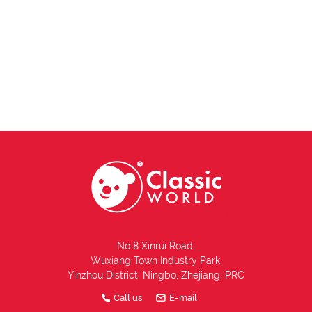
No 8 Xinrui Road,
Wuxiang Town Industry Park,
Yinzhou District, Ningbo, Zhejiang, PRC
Call us
E-mail