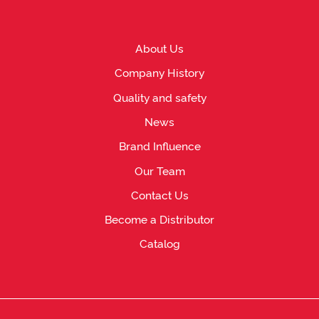
About Us
Company History
Quality and safety
News
Brand Influence
Our Team
Contact Us
Become a Distributor
Catalog