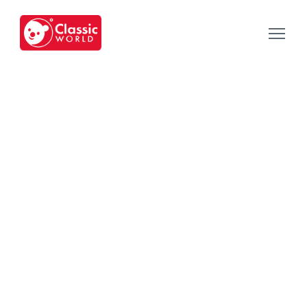
Our Toys
-
Category
-