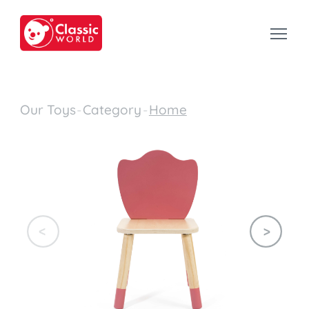
Our Toys
-
Category
-
Home