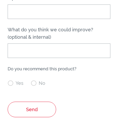
What do you think we could improve?
(optional & internal)
Do you recommend this product?

Yes

No
Send