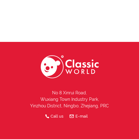
No 8 Xinrui Road,
Wuxiang Town Industry Park,
Yinzhou District, Ningbo, Zhejiang, PRC
Call us
E-mail