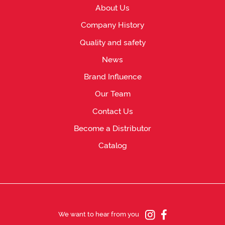
About Us
Company History
Quality and safety
News
Brand Influence
Our Team
Contact Us
Become a Distributor
Catalog
We want to hear from you