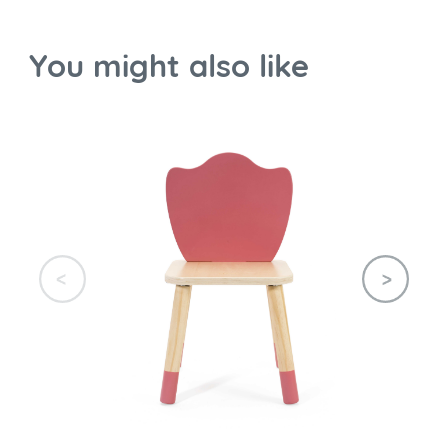
You might also like