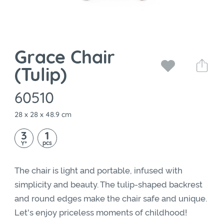
Grace Chair
(Tulip)
60510
28 x 28 x 48.9 cm
3
1
+
pcs
Y
The chair is light and portable, infused with
simplicity and beauty. The tulip-shaped backrest
and round edges make the chair safe and unique.
Let's enjoy priceless moments of childhood!