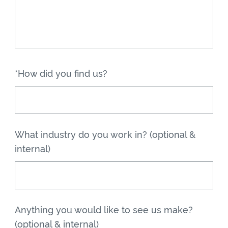
*How did you find us?
What industry do you work in? (optional &
internal)
Anything you would like to see us make?
(optional & internal)