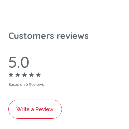
Customers reviews
5.0
Based on 0 Reviews
Write a Review