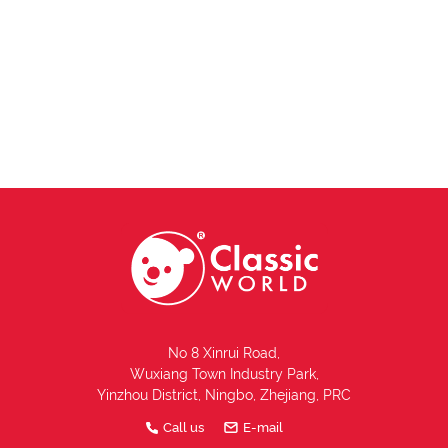
No 8 Xinrui Road,
Wuxiang Town Industry Park,
Yinzhou District, Ningbo, Zhejiang, PRC
Call us
E-mail