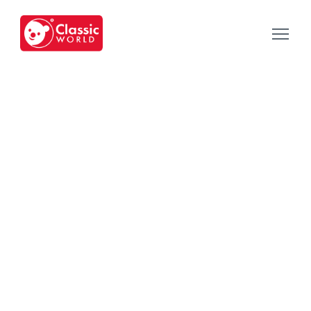
Our Toys
-
Category
-