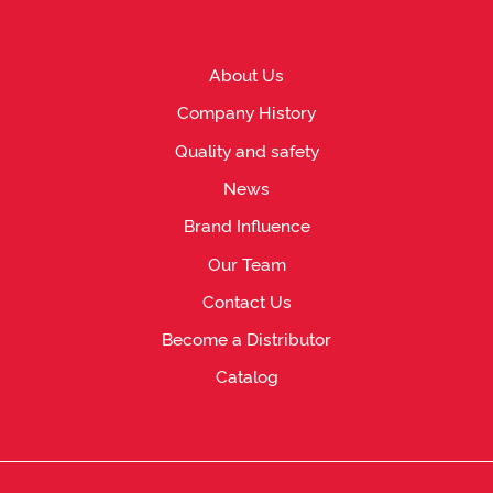
About Us
Company History
Quality and safety
News
Brand Influence
Our Team
Contact Us
Become a Distributor
Catalog