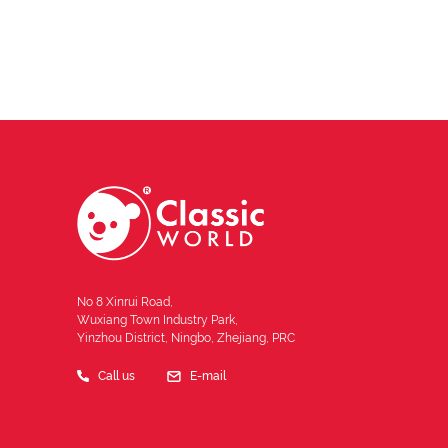
No 8 Xinrui Road,
Wuxiang Town Industry Park,
Yinzhou District, Ningbo, Zhejiang, PRC
Call us
E-mail