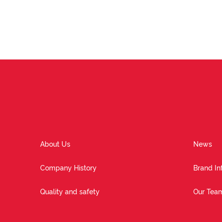
About Us
News
Company History
Brand In
Quality and safety
Our Tea