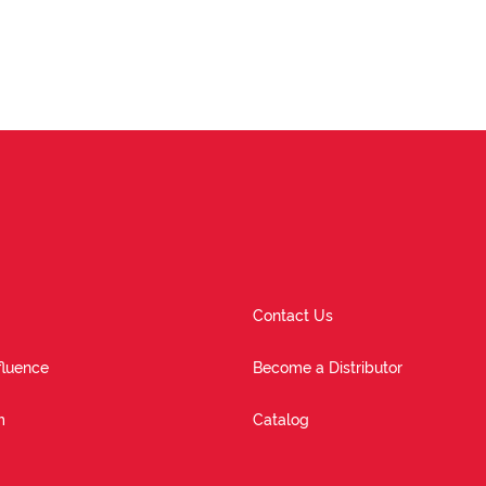
Contact Us
fluence
Become a Distributor
m
Catalog