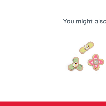
You might also