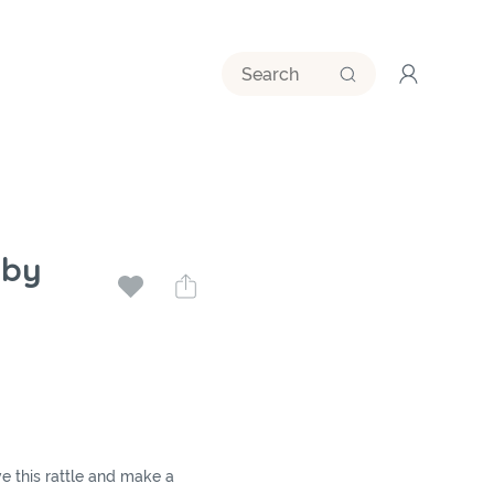
aby
 this rattle and make a