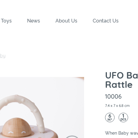
 Toys
News
About Us
Contact Us
by
UFO B
Rattle
10006
7.4 x 7 x 6.8 cm
6
1
pcs
+
M
When Baby wave