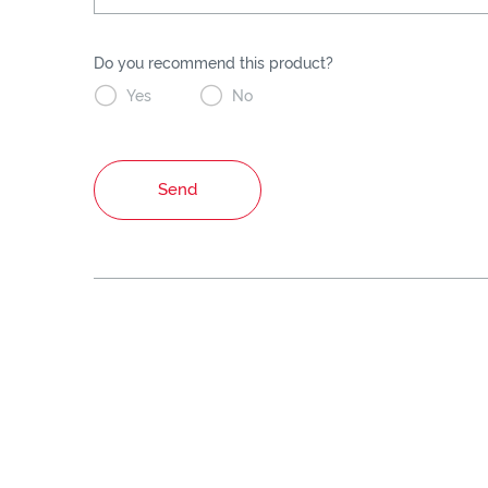
Do you recommend this product?


Yes
No
Send