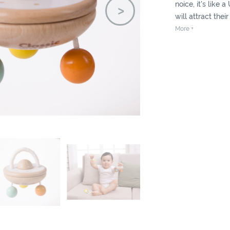
noice, it's like a
will attract thei
them with colou
More +