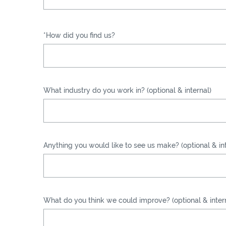
*How did you find us?
What industry do you work in? (optional & internal)
Anything you would like to see us make? (optional & int
What do you think we could improve? (optional & inter