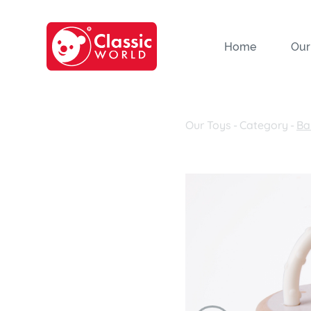
Home
Our
Our Toys
-
Category
-
Ba