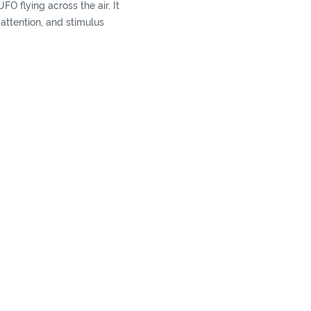
 UFO flying across the air. It
r attention, and stimulus
r and sound.