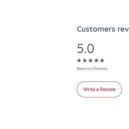
Customers rev
5.0
Based on 0 Reviews
Write a Review