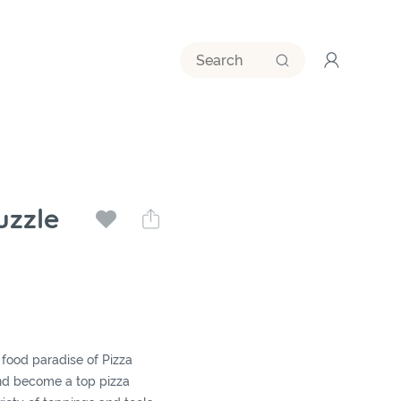
uzzle
food paradise of Pizza
nd become a top pizza