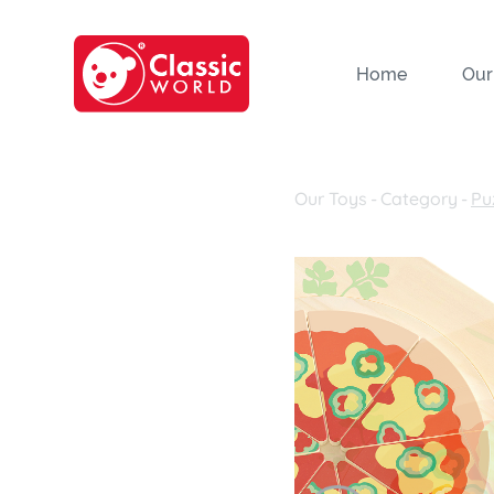
Home
Our
Our Toys
-
Category
-
Pu