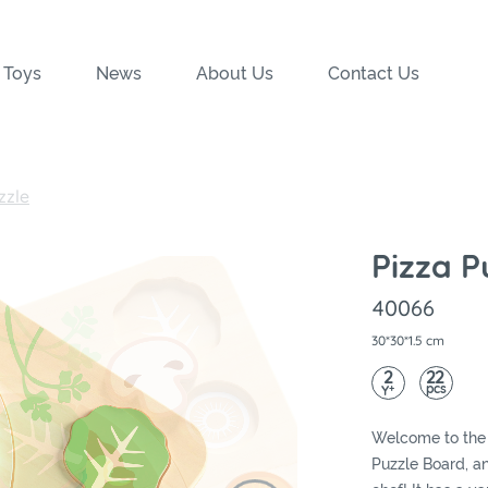
 Toys
News
About Us
Contact Us
zzle
Pizza P
40066
30*30*1.5 cm
2
22
pcs
+
Y
Welcome to the 
Puzzle Board, a