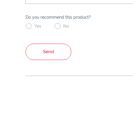
Do you recommend this product?


Yes
No
Send