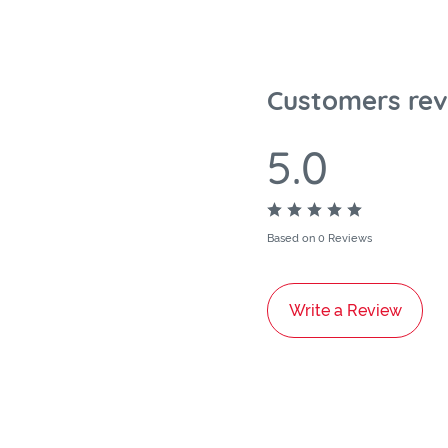
Customers rev
5.0
Based on 0 Reviews
Write a Review