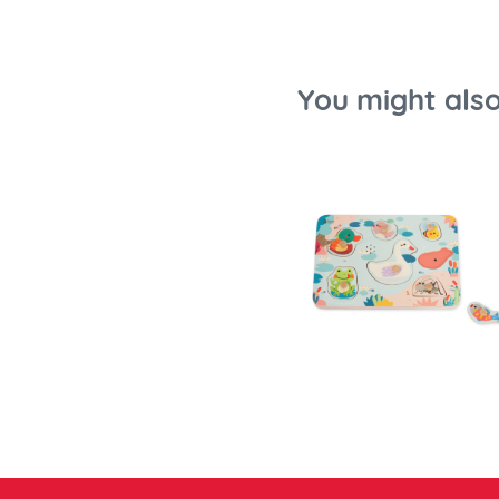
You might also