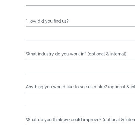
*How did you find us?
What industry do you work in? (optional & internal)
Anything you would like to see us make? (optional & int
What do you think we could improve? (optional & inter