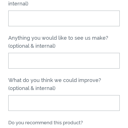
internal)
Anything you would like to see us make?
(optional & internal)
What do you think we could improve?
(optional & internal)
Do you recommend this product?