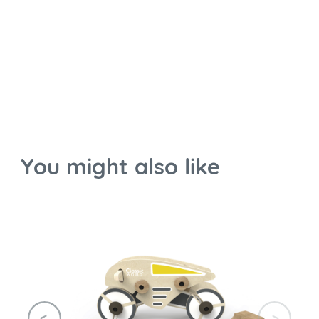
You might also like