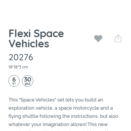
Flexi Space
Vehicles
20276
18*18*3 cm
6
30
+
pcs
Y
This "Space Vehicles" set lets you build an
exploration vehicle, a space motorcycle and a
flying shuttle following the instructions, but also
whatever your imagination allows! This new