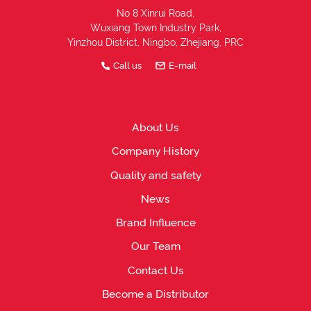
No 8 Xinrui Road,
Wuxiang Town Industry Park,
Yinzhou District, Ningbo, Zhejiang, PRC
Call us
E-mail
About Us
Company History
Quality and safety
News
Brand Influence
Our Team
Contact Us
Become a Distributor