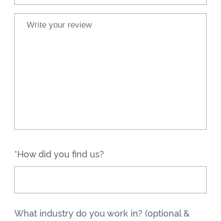
*How did you find us?
What industry do you work in? (optional &