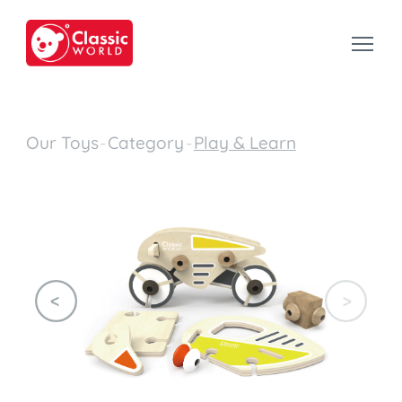
Our Toys
-
Category
-
Play & Learn