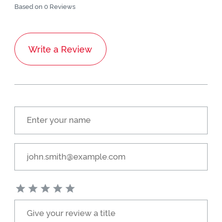
Based on 0 Reviews
Write a Review