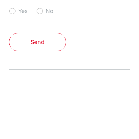

Yes

No
Send