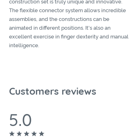
construction set is truly unique and innovative.
The flexible connector system allows incredible
assemblies, and the constructions can be
animated in different positions. It's also an
excellent exercise in finger dexterity and manual
intelligence.
Customers reviews
5.0