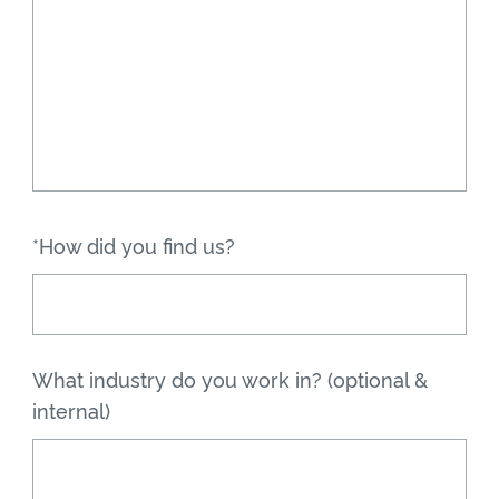
*How did you find us?
What industry do you work in? (optional &
internal)