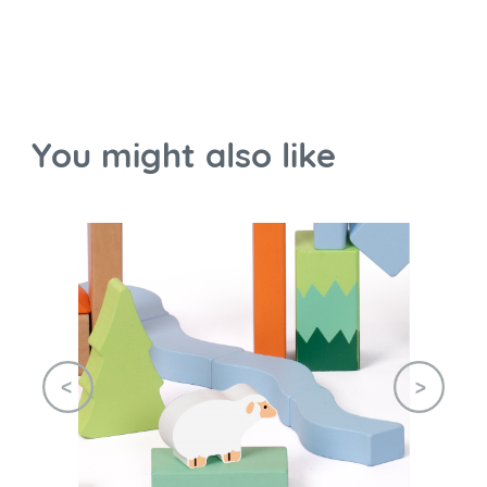
You might also like