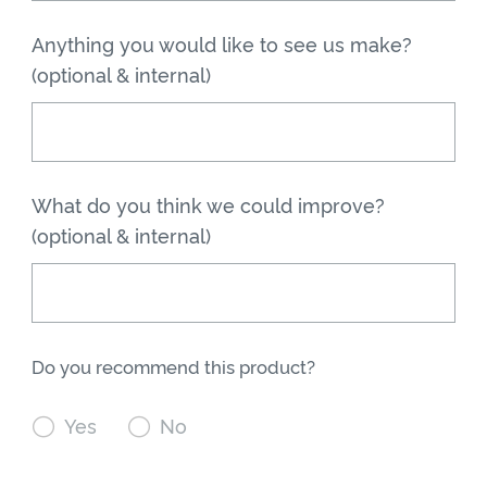
Anything you would like to see us make?
(optional & internal)
What do you think we could improve?
(optional & internal)
Do you recommend this product?

Yes

No