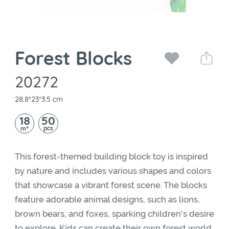
Forest Blocks
20272
28.8*23*3.5 cm
18
50
+
pcs
m
This forest-themed building block toy is inspired
by nature and includes various shapes and colors
that showcase a vibrant forest scene. The blocks
feature adorable animal designs, such as lions,
brown bears, and foxes, sparking children's desire
to explore. Kids can create their own forest world,