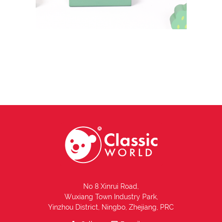
No 8 Xinrui Road,
Wuxiang Town Industry Park,
Yinzhou District, Ningbo, Zhejiang, PRC