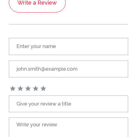
Write a Review