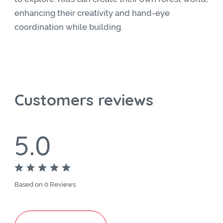
enhancing their creativity and hand-eye
coordination while building.
Customers reviews
5.0
Based on 0 Reviews