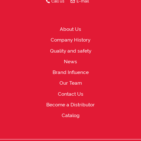
Call us
E-mail
About Us
Company History
Quality and safety
News
Brand Influence
Our Team
Contact Us
Become a Distributor
Catalog