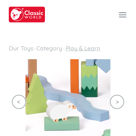
Our Toys
-
Category
-
Play & Learn