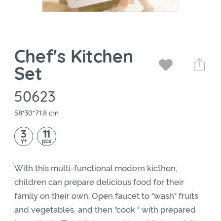
Chef's Kitchen
Set
50623
58*30*71.8 cm
3
11
+
pcs
Y
With this multi-functional modern kicthen,
children can prepare delicious food for their
family on their own. Open faucet to "wash" fruits
and vegetables, and then "cook " with prepared