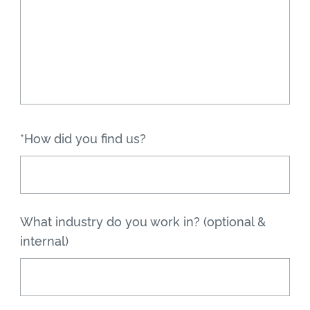
*How did you find us?
What industry do you work in? (optional &
internal)