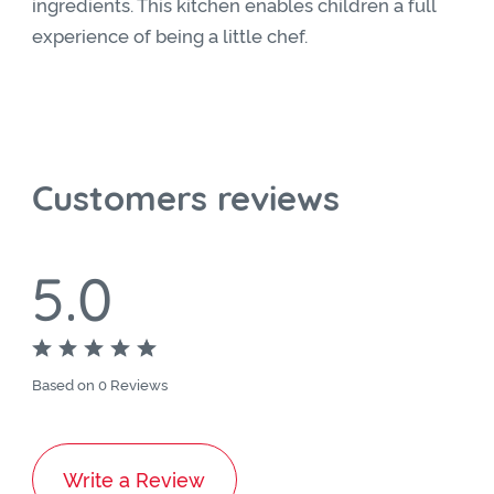
ingredients. This kitchen enables children a full
experience of being a little chef.
Customers reviews
5.0
Based on 0 Reviews
Write a Review