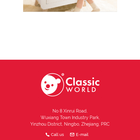
No 8 Xinrui Road,
Wuxiang Town Industry Park,
Yinzhou District, Ningbo, Zhejiang, PRC
Call us
E-mail