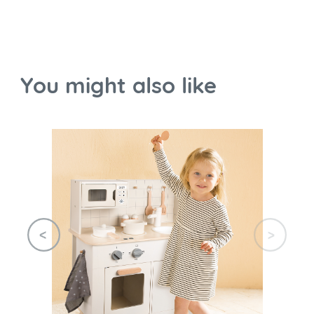
You might also like