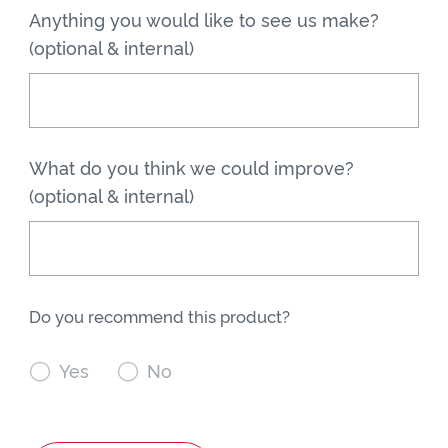
Anything you would like to see us make?
(optional & internal)
What do you think we could improve?
(optional & internal)
Do you recommend this product?

Yes

No