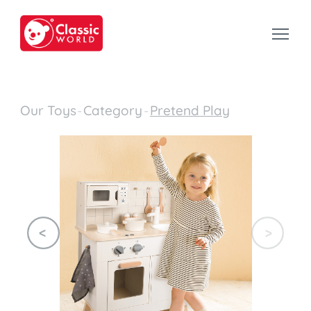
Our Toys
-
Category
-
Pretend Play