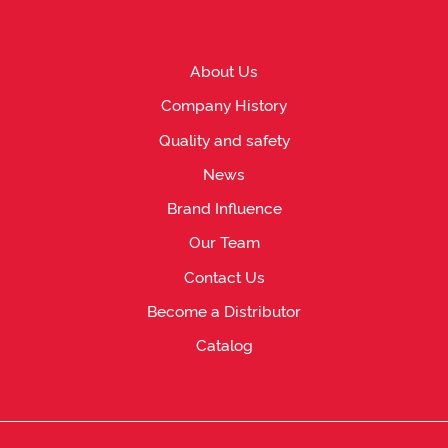
About Us
Company History
Quality and safety
News
Brand Influence
Our Team
Contact Us
Become a Distributor
Catalog