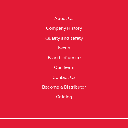
About Us
Company History
Quality and safety
News
Brand Influence
Our Team
Contact Us
Become a Distributor
Catalog