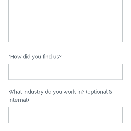
*How did you find us?
What industry do you work in? (optional &
internal)