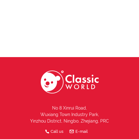
No 8 Xinrui Road,
Wuxiang Town Industry Park,
Yinzhou District, Ningbo, Zhejiang, PRC
Call us
E-mail