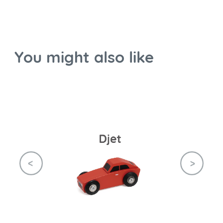
You might also like