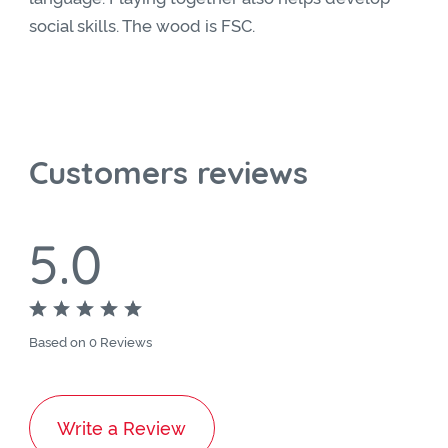
social skills. The wood is FSC.
Customers reviews
5.0
Based on 0 Reviews
Write a Review