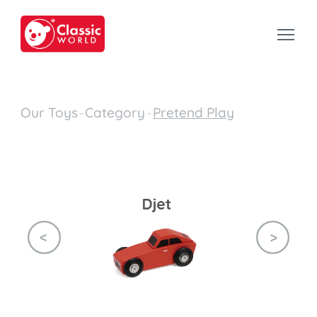
Our Toys
-
Category
-
Pretend Play