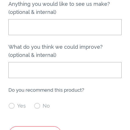
Anything you would like to see us make?
(optional & internal)
What do you think we could improve?
(optional & internal)
Do you recommend this product?

Yes

No