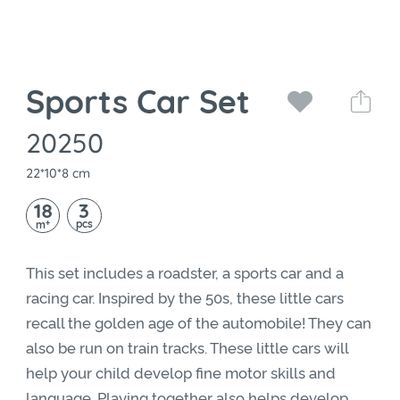
Sports Car Set
20250
22*10*8 cm
18
3
+
pcs
m
This set includes a roadster, a sports car and a
racing car. Inspired by the 50s, these little cars
recall the golden age of the automobile! They can
also be run on train tracks. These little cars will
help your child develop fine motor skills and
language. Playing together also helps develop