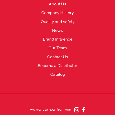
About Us
Company History
Quality and safety
News
Brand Influence
Our Team
Contact Us
Become a Distributor
Catalog
We want to hear from you