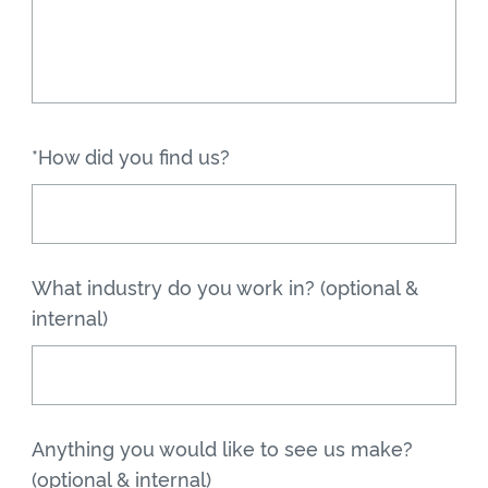
*How did you find us?
What industry do you work in? (optional &
internal)
Anything you would like to see us make?
(optional & internal)