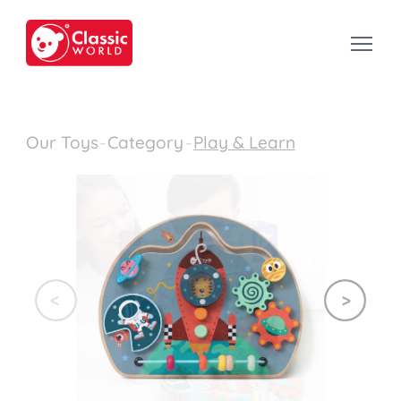
Our Toys
-
Category
-
Play & Learn