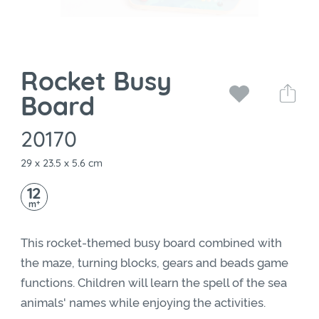
Rocket Busy
Board
20170
29 x 23.5 x 5.6 cm
12
+
m
This rocket-themed busy board combined with
the maze, turning blocks, gears and beads game
functions. Children will learn the spell of the sea
animals' names while enjoying the activities.