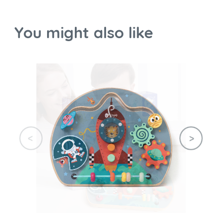
You might also like