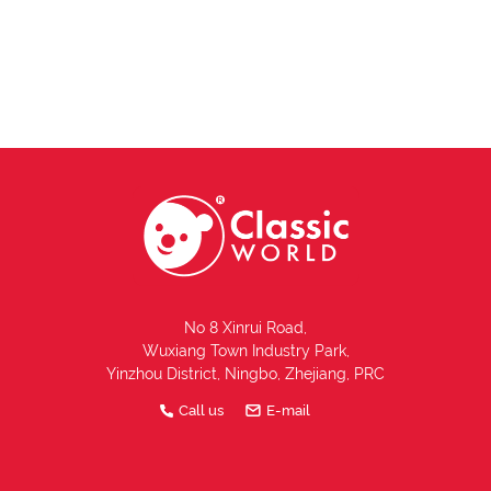
No 8 Xinrui Road,
Wuxiang Town Industry Park,
Yinzhou District, Ningbo, Zhejiang, PRC
Call us
E-mail