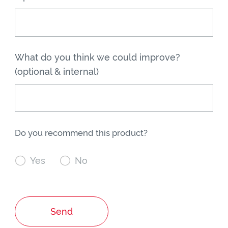
What do you think we could improve?
(optional & internal)
Do you recommend this product?

Yes

No
Send