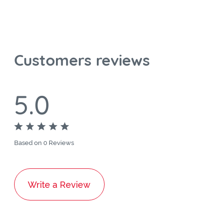
Customers reviews
5.0
Based on 0 Reviews
Write a Review