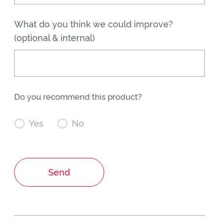
What do you think we could improve?
(optional & internal)
Do you recommend this product?

Yes

No
Send