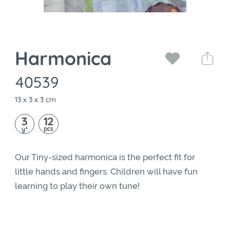
Harmonica
40539
13 x 3 x 3 cm
3
12
+
pcs
y
Our Tiny-sized harmonica is the perfect fit for
little hands and fingers. Children will have fun
learning to play their own tune!