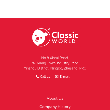
No 8 Xinrui Road,
Wuxiang Town Industry Park,
Yinzhou District, Ningbo, Zhejiang, PRC
Call us
E-mail
About Us
Company History