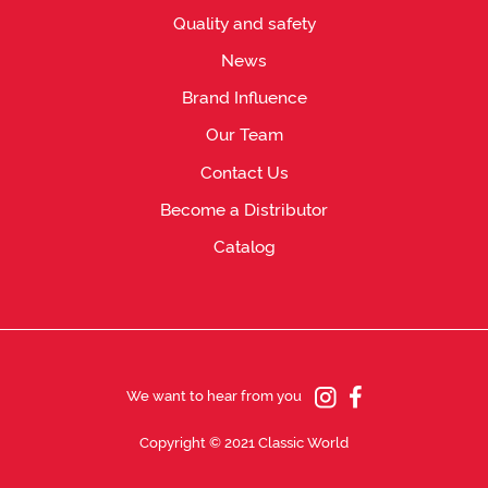
Quality and safety
News
Brand Influence
Our Team
Contact Us
Become a Distributor
Catalog
We want to hear from you
Copyright © 2021 Classic World