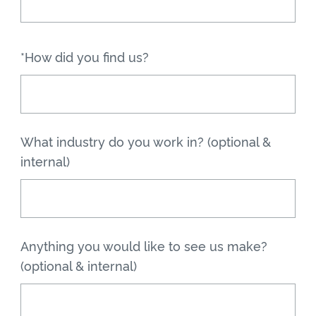
*How did you find us?
What industry do you work in? (optional &
internal)
Anything you would like to see us make?
(optional & internal)