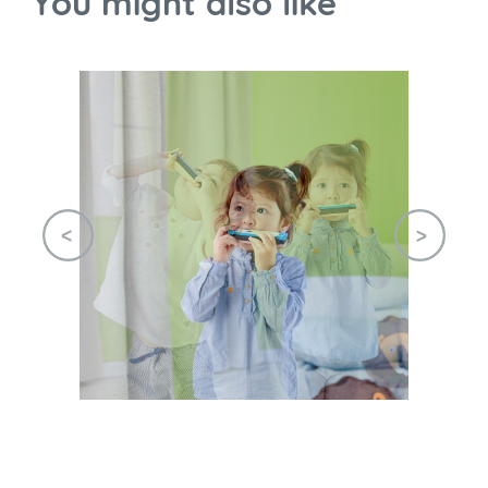
You might also like