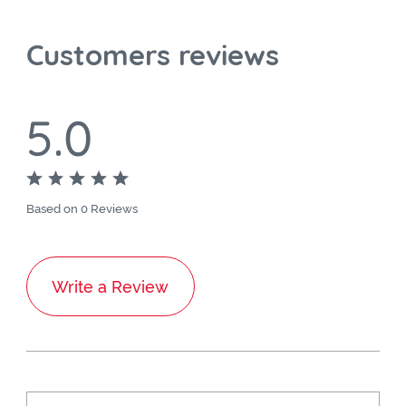
Customers reviews
5.0
Based on 0 Reviews
Write a Review