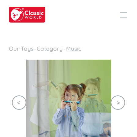
Our Toys
-
Category
-
Music