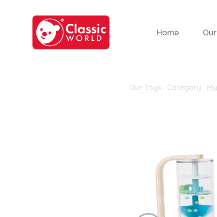
Home
Our
Our Toys
-
Category
-
Mu