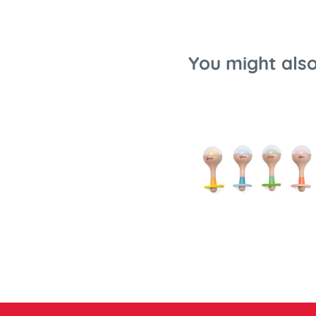
You might also