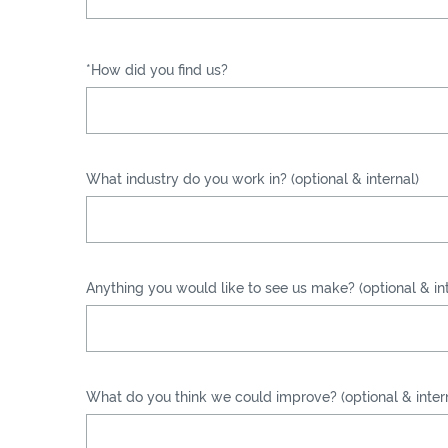
*How did you find us?
What industry do you work in? (optional & internal)
Anything you would like to see us make? (optional & int
What do you think we could improve? (optional & inter