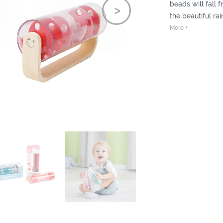
beads will fall
the beautiful ra
More +