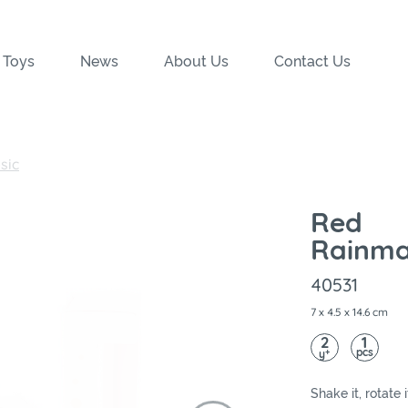
 Toys
News
About Us
Contact Us
sic
Red
Rainma
40531
7 x 4.5 x 14.6 cm
2
1
pcs
+
y
Shake it, rotate 