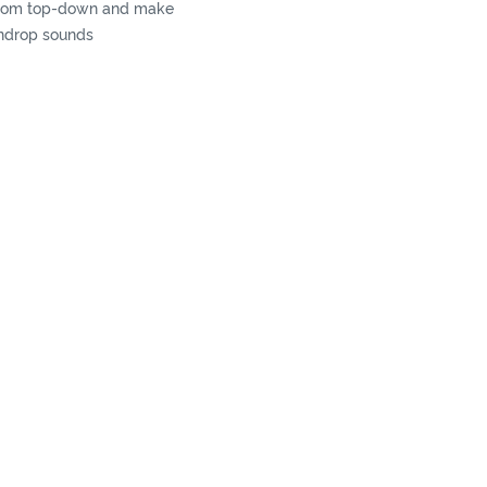
 from top-down and make
indrop sounds