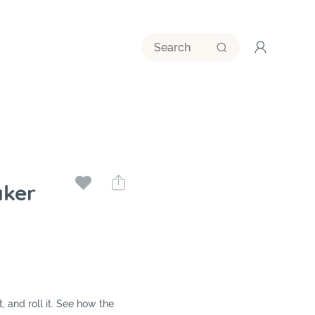
ker
it, and roll it. See how the