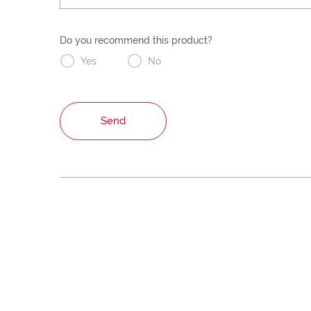
Do you recommend this product?


Yes
No
Send