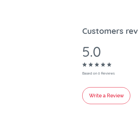
Customers rev
5.0
Based on 0 Reviews
Write a Review