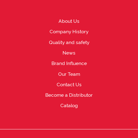
About Us
Company History
Quality and safety
News
Brand Influence
Our Team
Contact Us
Become a Distributor
Catalog