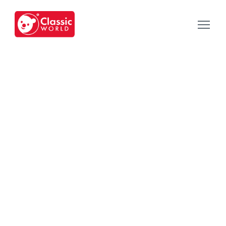
Our Toys
-
Category
-