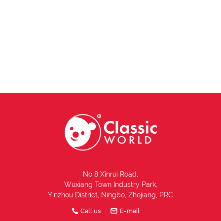
No 8 Xinrui Road,
Wuxiang Town Industry Park,
Yinzhou District, Ningbo, Zhejiang, PRC
Call us
E-mail