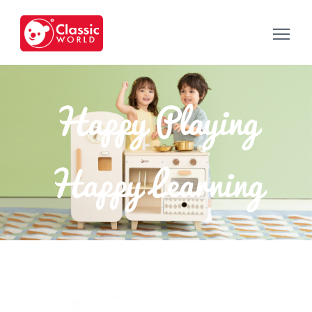
Happy Playing
Happy Learning