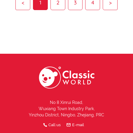
<
1
2
3
4
>
No 8 Xinrui Road,
Wuxiang Town Industry Park,
Yinzhou District, Ningbo, Zhejiang, PRC
Call us
E-mail