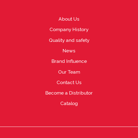
About Us
Company History
Quality and safety
News
Brand Influence
Our Team
Contact Us
Become a Distributor
Catalog