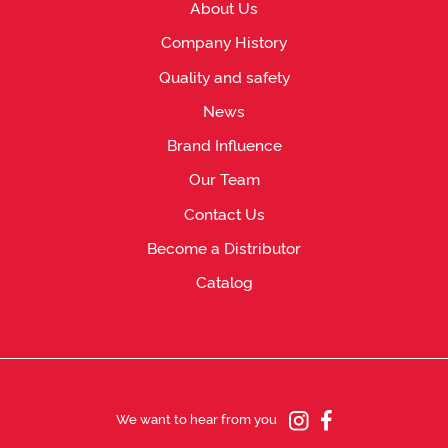
About Us
Company History
Quality and safety
News
Brand Influence
Our Team
Contact Us
Become a Distributor
Catalog
We want to hear from you