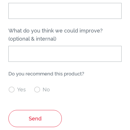
What do you think we could improve?
(optional & internal)
Do you recommend this product?

Yes

No
Send