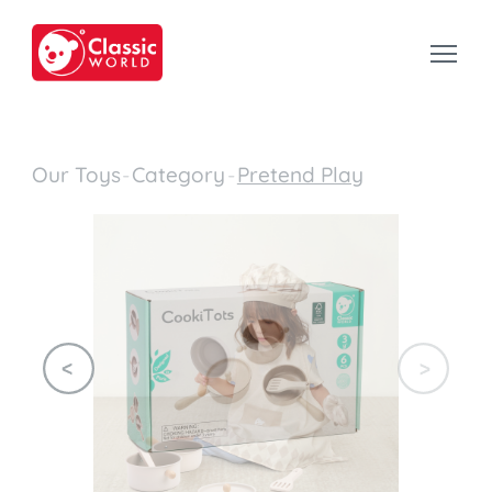
Our Toys
-
Category
-
Pretend Play