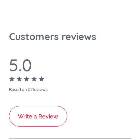
Customers reviews
5.0
Based on 0 Reviews
Write a Review