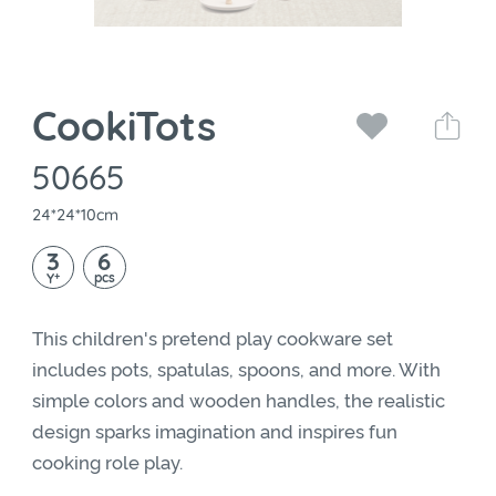
CookiTots
50665
24*24*10cm
3
6
+
pcs
Y
This children's pretend play cookware set
includes pots, spatulas, spoons, and more. With
simple colors and wooden handles, the realistic
design sparks imagination and inspires fun
cooking role play.