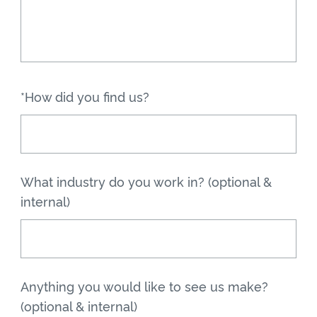
*How did you find us?
What industry do you work in? (optional &
internal)
Anything you would like to see us make?
(optional & internal)