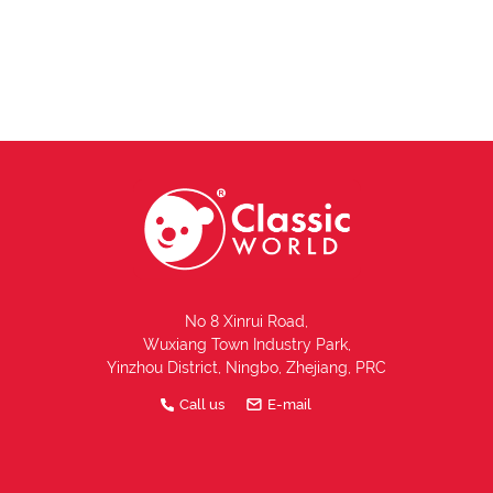
No 8 Xinrui Road,
Wuxiang Town Industry Park,
Yinzhou District, Ningbo, Zhejiang, PRC
Call us
E-mail