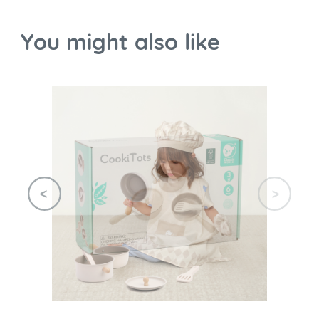
You might also like