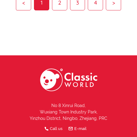
<
1
2
3
4
>
No 8 Xinrui Road,
Wuxiang Town Industry Park,
Yinzhou District, Ningbo, Zhejiang, PRC
Call us
E-mail