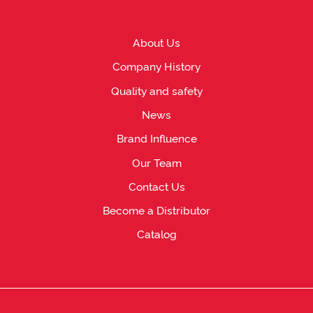
About Us
Company History
Quality and safety
News
Brand Influence
Our Team
Contact Us
Become a Distributor
Catalog