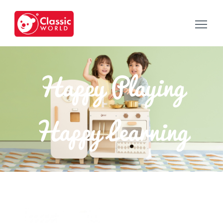
Happy Playing
Happy Learning