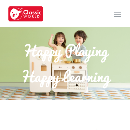
Happy Playing
Happy Learning