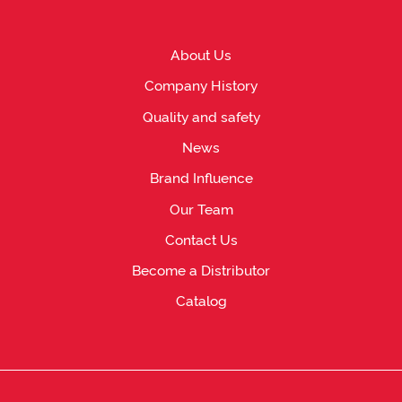
About Us
Company History
Quality and safety
News
Brand Influence
Our Team
Contact Us
Become a Distributor
Catalog