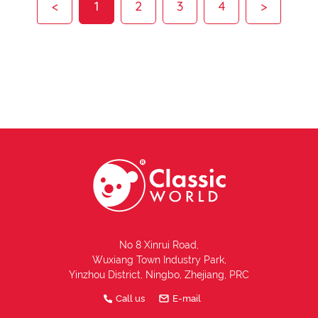
<
1
2
3
4
>
No 8 Xinrui Road,
Wuxiang Town Industry Park,
Yinzhou District, Ningbo, Zhejiang, PRC
Call us
E-mail