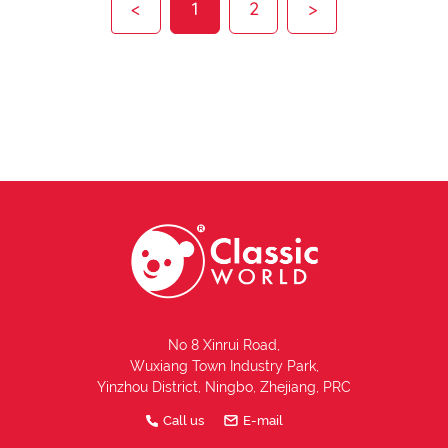
<
1
2
>
No 8 Xinrui Road,
Wuxiang Town Industry Park,
Yinzhou District, Ningbo, Zhejiang, PRC
Call us
E-mail