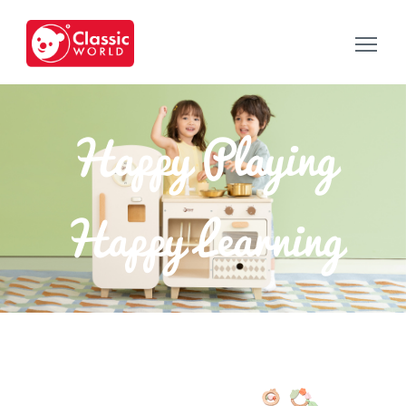
Happy Playing
Happy Learning