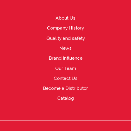
About Us
Company History
Quality and safety
News
Brand Influence
Our Team
Contact Us
Become a Distributor
Catalog