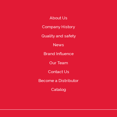
About Us
Company History
Quality and safety
News
Brand Influence
Our Team
Contact Us
Become a Distributor
Catalog