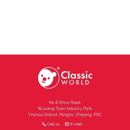
No 8 Xinrui Road,
Wuxiang Town Industry Park,
Yinzhou District, Ningbo, Zhejiang, PRC
Call us
E-mail