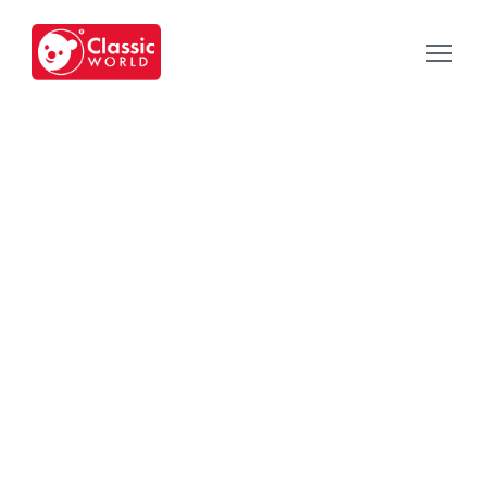
Our Toys
-
Category
-