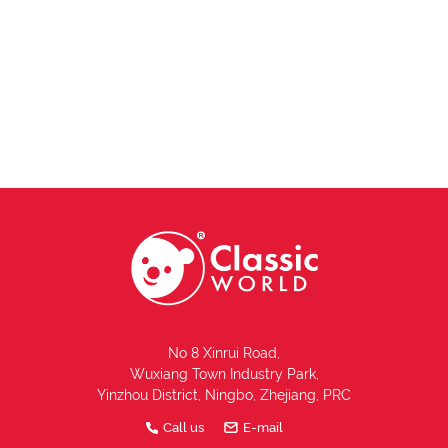
No 8 Xinrui Road,
Wuxiang Town Industry Park,
Yinzhou District, Ningbo, Zhejiang, PRC
Call us
E-mail