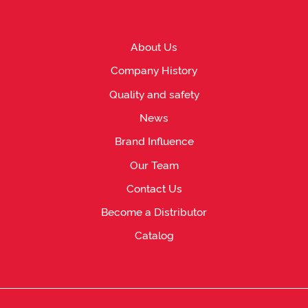
About Us
Company History
Quality and safety
News
Brand Influence
Our Team
Contact Us
Become a Distributor
Catalog