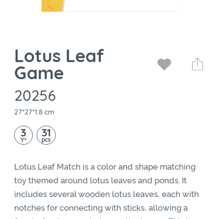
Lotus Leaf
Game
20256
27*27*1.8 cm
3
31
+
pcs
Y
Lotus Leaf Match is a color and shape matching
toy themed around lotus leaves and ponds. It
includes several wooden lotus leaves, each with
notches for connecting with sticks, allowing a