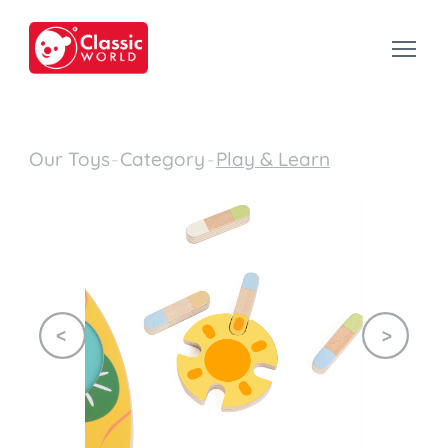
Our Toys
-
Category
-
Play & Learn