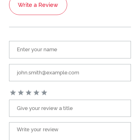
Write a Review