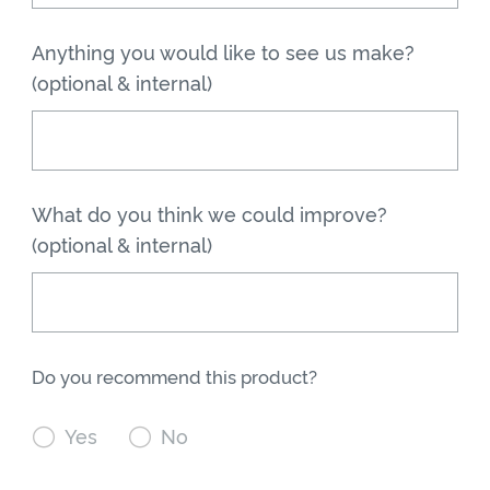
Anything you would like to see us make?
(optional & internal)
What do you think we could improve?
(optional & internal)
Do you recommend this product?

Yes

No