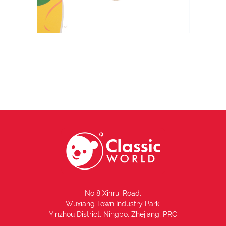
No 8 Xinrui Road,
Wuxiang Town Industry Park,
Yinzhou District, Ningbo, Zhejiang, PRC