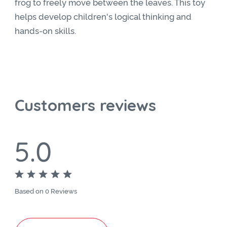
frog to freely move between the leaves. This toy
helps develop children's logical thinking and
hands-on skills.
Customers reviews
5.0
Based on 0 Reviews