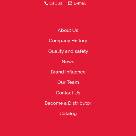
Call us
E-mail
About Us
Company History
Quality and safety
News
Brand Influence
Our Team
Contact Us
Become a Distributor
Catalog