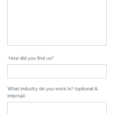
*How did you find us?
What industry do you work in? (optional &
internal)