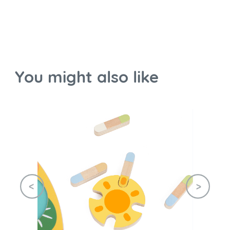
You might also like