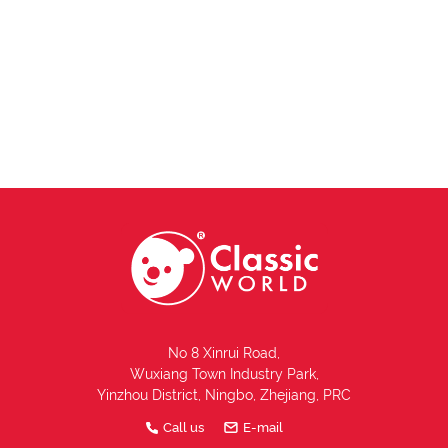
No 8 Xinrui Road,
Wuxiang Town Industry Park,
Yinzhou District, Ningbo, Zhejiang, PRC
Call us
E-mail