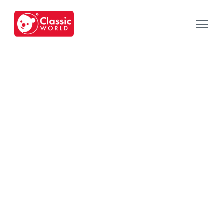
Our Toys
-
Category
-