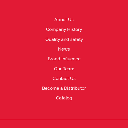
About Us
Company History
Quality and safety
News
Brand Influence
Our Team
Contact Us
Become a Distributor
Catalog