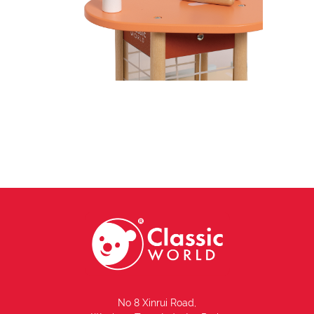
No 8 Xinrui Road,