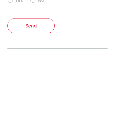

Yes

No
Send