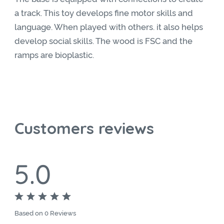
a track. This toy develops fine motor skills and
language. When played with others. it also helps
develop social skills. The wood is FSC and the
ramps are bioplastic.
Customers reviews
5.0
Based on 0 Reviews