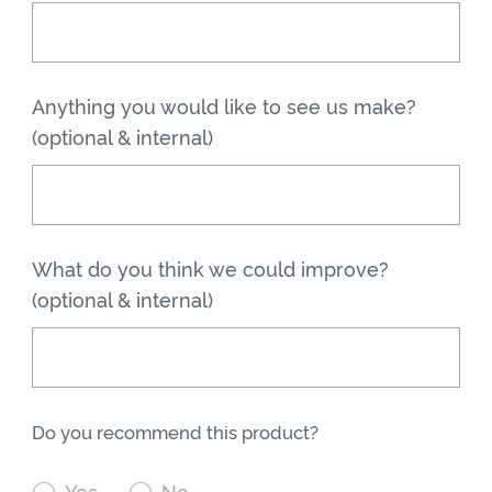
Anything you would like to see us make?
(optional & internal)
What do you think we could improve?
(optional & internal)
Do you recommend this product?