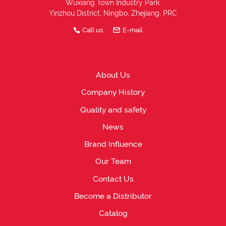
Wuxiang Town Industry Park,
Yinzhou District, Ningbo, Zhejiang, PRC
Call us
E-mail
About Us
Company History
Quality and safety
News
Brand Influence
Our Team
Contact Us
Become a Distributor
Catalog