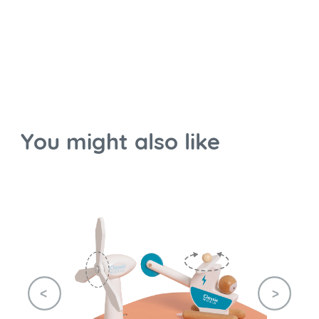
You might also like