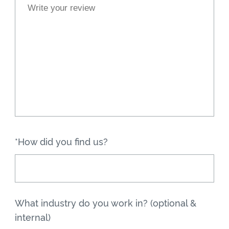
*How did you find us?
What industry do you work in? (optional &
internal)