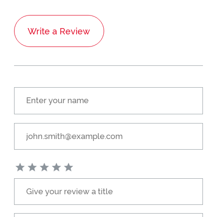
Write a Review