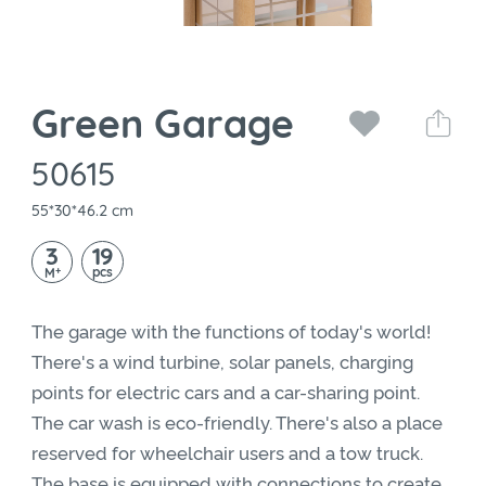
Green Garage
50615
55*30*46.2 cm
3
19
+
pcs
M
The garage with the functions of today's world!
There's a wind turbine, solar panels, charging
points for electric cars and a car-sharing point.
The car wash is eco-friendly. There's also a place
reserved for wheelchair users and a tow truck.
The base is equipped with connections to create