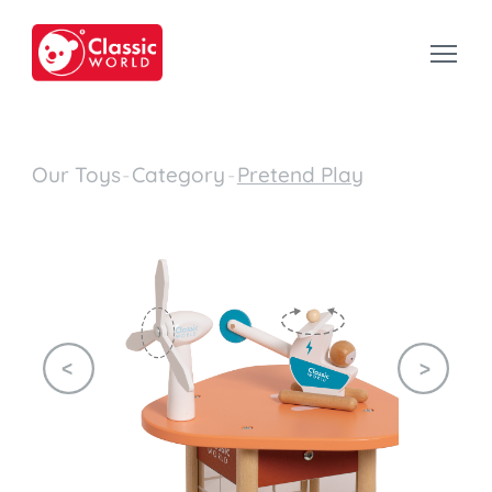
Our Toys
-
Category
-
Pretend Play