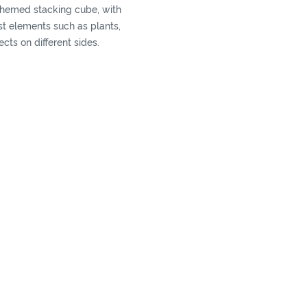
-themed stacking cube, with
est elements such as plants,
cts on different sides.
ack the boxes up to make a
an also play a shape
h different shaped blocks.