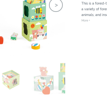
This is a forest
a variety of for
animals, and inse
Children can st
More +
tall tower and c
sorting game wit