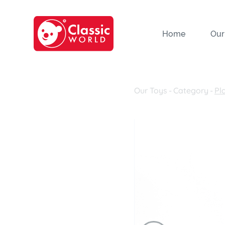
Home
Our
Our Toys
-
Category
-
Pl