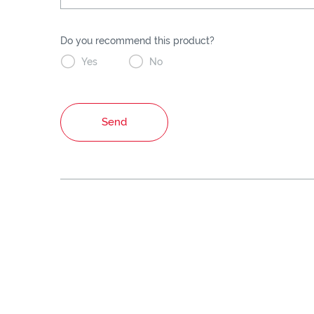
Do you recommend this product?


Yes
No
Send