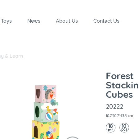
 Toys
News
About Us
Contact Us
ay & Learn
Forest
Stacki
Cubes
20222
10.7*10.7*43.5 cm
18
10
pcs
+
m