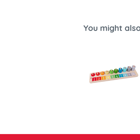
You might also