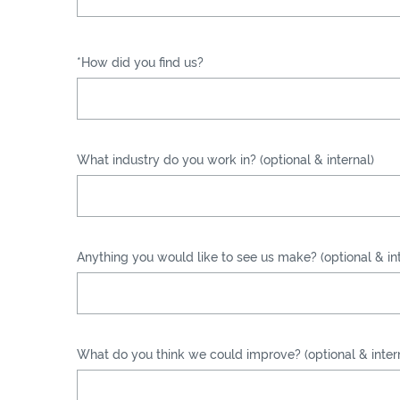
*How did you find us?
What industry do you work in? (optional & internal)
Anything you would like to see us make? (optional & int
What do you think we could improve? (optional & inter