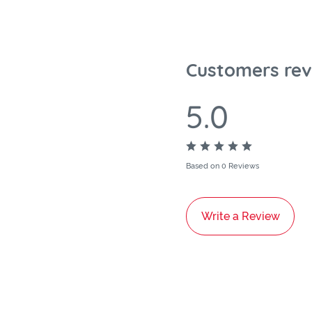
Customers rev
5.0
Based on 0 Reviews
Write a Review