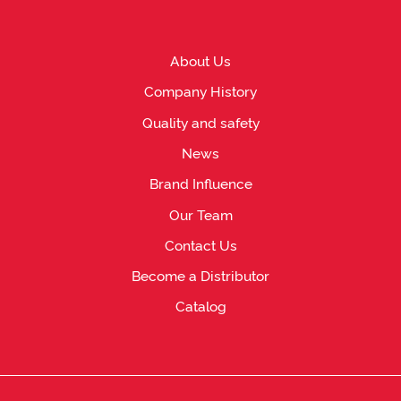
About Us
Company History
Quality and safety
News
Brand Influence
Our Team
Contact Us
Become a Distributor
Catalog