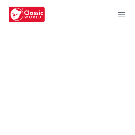
Our Toys
-
Category
-