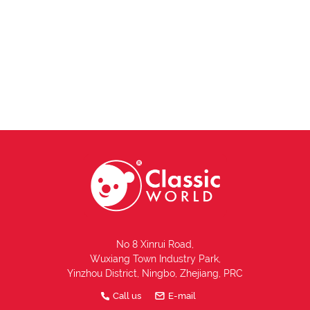
No 8 Xinrui Road,
Wuxiang Town Industry Park,
Yinzhou District, Ningbo, Zhejiang, PRC
Call us
E-mail