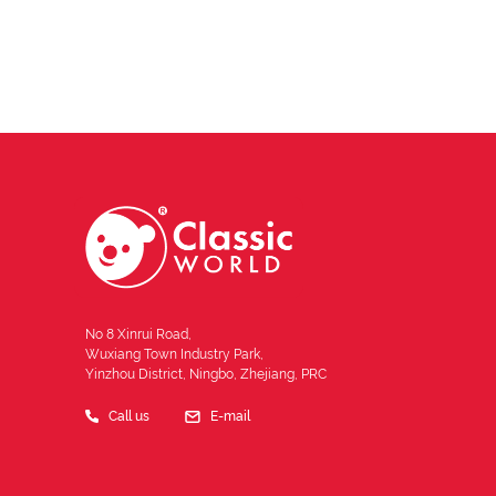
No 8 Xinrui Road,
Wuxiang Town Industry Park,
Yinzhou District, Ningbo, Zhejiang, PRC
Call us
E-mail