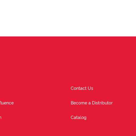
Contact Us
fluence
Become a Distributor
m
Catalog