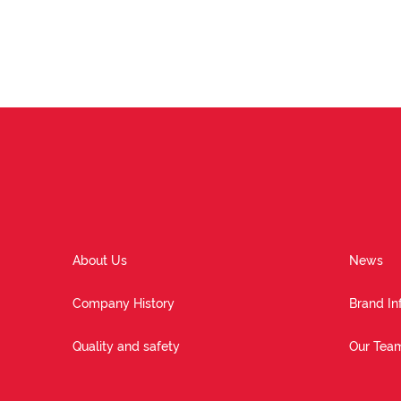
About Us
News
Company History
Brand In
Quality and safety
Our Tea